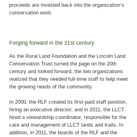
proceeds are invested back into the organization’s
conservation work.
Forging forward in the 21st century
As the Rural Land Foundation and the Lincoln Land
Conservation Trust turned the page on the 20th
century and looked forward, the two organizations
realized that they needed full-time staff to help meet
the growing needs of the community.
In 2000, the RLF created its first-paid staff position,
hiring an executive director; and in 2011, the LLCT
hired a stewardship coordinator, responsible for the
care and management of LLCT lands and trails. In
addition, in 2011, the boards of the RLF and the