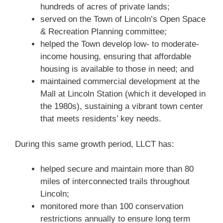
hundreds of acres of private lands;
served on the Town of Lincoln’s Open Space
& Recreation Planning committee;
helped the Town develop low- to moderate-
income housing, ensuring that affordable
housing is available to those in need; and
maintained commercial development at the
Mall at Lincoln Station (which it developed in
the 1980s), sustaining a vibrant town center
that meets residents’ key needs.
During this same growth period, LLCT has:
helped secure and maintain more than 80
miles of interconnected trails throughout
Lincoln;
monitored more than 100 conservation
restrictions annually to ensure long term