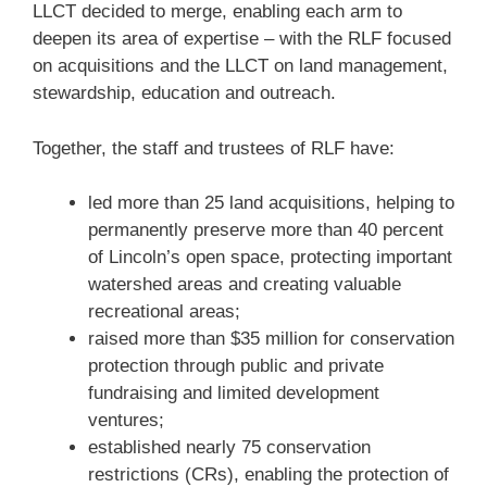
LLCT decided to merge, enabling each arm to
deepen its area of expertise – with the RLF focused
on acquisitions and the LLCT on land management,
stewardship, education and outreach.
Together, the staff and trustees of RLF have:
led more than 25 land acquisitions, helping to
permanently preserve more than 40 percent
of Lincoln’s open space, protecting important
watershed areas and creating valuable
recreational areas;
raised more than $35 million for conservation
protection through public and private
fundraising and limited development
ventures;
established nearly 75 conservation
restrictions (CRs), enabling the protection of