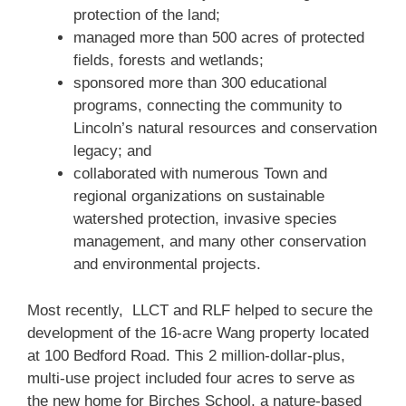
protection of the land;
managed more than 500 acres of protected
fields, forests and wetlands;
sponsored more than 300 educational
programs, connecting the community to
Lincoln’s natural resources and conservation
legacy; and
collaborated with numerous Town and
regional organizations on sustainable
watershed protection, invasive species
management, and many other conservation
and environmental projects.
Most recently, LLCT and RLF helped to secure the
development of the 16-acre Wang property located
at 100 Bedford Road. This 2 million-dollar-plus,
multi-use project included four acres to serve as
the new home for Birches School, a nature-based