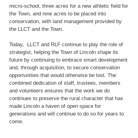
micro-school, three acres for a new athletic field for
the Town, and nine acres to be placed into
conservation, with land management provided by
the LLCT and the Town.
Today, LLCT and RLF continue to play the role of
strategist, helping the Town of Lincoln shape its
future by continuing to embrace smart development
and, through acquisition, to secure conservation
opportunities that would otherwise be lost. The
combined dedication of staff, trustees, members
and volunteers ensures that the work we do
continues to preserve the rural character that has
made Lincoln a haven of open space for
generations and will continue to do so for years to
come.