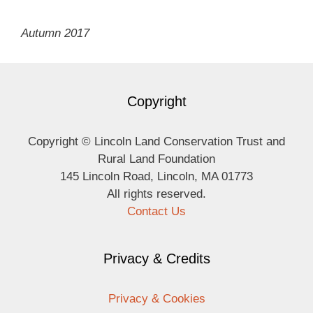
Autumn 2017
Copyright
Copyright © Lincoln Land Conservation Trust and
Rural Land Foundation
145 Lincoln Road, Lincoln, MA 01773
All rights reserved.
Contact Us
Privacy & Credits
Privacy & Cookies