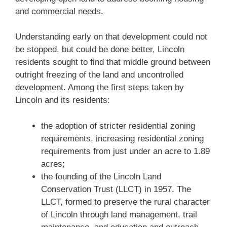
and commercial needs.
Understanding early on that development could not
be stopped, but could be done better, Lincoln
residents sought to find that middle ground between
outright freezing of the land and uncontrolled
development. Among the first steps taken by
Lincoln and its residents:
the adoption of stricter residential zoning
requirements, increasing residential zoning
requirements from just under an acre to 1.89
acres;
the founding of the Lincoln Land
Conservation Trust (LLCT) in 1957. The
LLCT, formed to preserve the rural character
of Lincoln through land management, trail