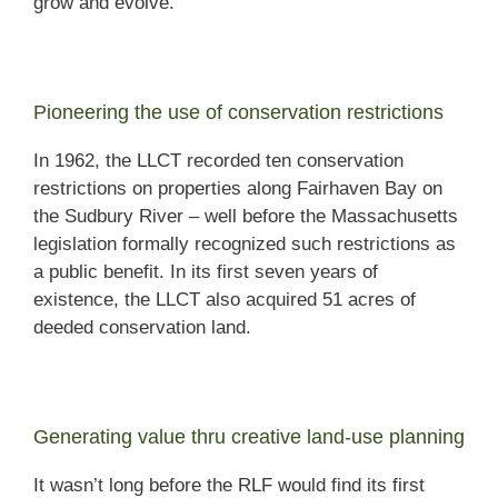
grow and evolve.
Pioneering the use of conservation restrictions
In 1962, the LLCT recorded ten conservation
restrictions on properties along Fairhaven Bay on
the Sudbury River – well before the Massachusetts
legislation formally recognized such restrictions as
a public benefit. In its first seven years of
existence, the LLCT also acquired 51 acres of
deeded conservation land.
Generating value thru creative land-use planning
It wasn’t long before the RLF would find its first