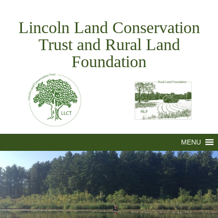
Skip
to
Lincoln Land Conservation
content
Trust and Rural Land
Foundation
MENU