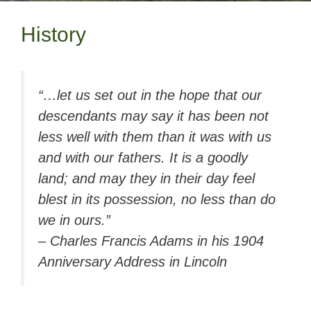
History
“…let us set out in the hope that our
descendants may say it has been not
less well with them than it was with us
and with our fathers. It is a goodly
land; and may they in their day feel
blest in its possession, no less than do
we in ours.”
– Charles Francis Adams in his 1904
Anniversary Address in Lincoln