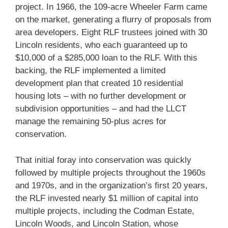
project. In 1966, the 109-acre Wheeler Farm came
on the market, generating a flurry of proposals from
area developers. Eight RLF trustees joined with 30
Lincoln residents, who each guaranteed up to
$10,000 of a $285,000 loan to the RLF. With this
backing, the RLF implemented a limited
development plan that created 10 residential
housing lots – with no further development or
subdivision opportunities – and had the LLCT
manage the remaining 50-plus acres for
conservation.
That initial foray into conservation was quickly
followed by multiple projects throughout the 1960s
and 1970s, and in the organization’s first 20 years,
the RLF invested nearly $1 million of capital into
multiple projects, including the Codman Estate,
Lincoln Woods, and Lincoln Station, whose