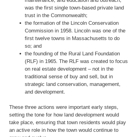
maintenance, and education and outreach,
was the first single town-based private land
trust in the Commonwealth;
the formation of the Lincoln Conservation
Commission in 1958. Lincoln was one of the
first twelve towns in Massachusetts to do
so; and
the founding of the Rural Land Foundation
(RLF) in 1965. The RLF was created to focus
on real estate development – not in the
traditional sense of buy and sell, but in
strategic land conservation, management,
and development.
These three actions were important early steps,
setting the tone for how land development would
take place, ensuring that town residents would play
an active role in how the town would continue to