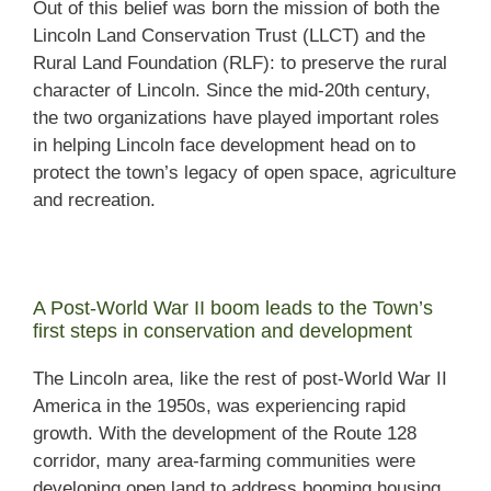
Out of this belief was born the mission of both the
Lincoln Land Conservation Trust (LLCT) and the
Rural Land Foundation (RLF): to preserve the rural
character of Lincoln. Since the mid-20th century,
the two organizations have played important roles
in helping Lincoln face development head on to
protect the town’s legacy of open space, agriculture
and recreation.
A Post-World War II boom leads to the Town’s
first steps in conservation and development
The Lincoln area, like the rest of post-World War II
America in the 1950s, was experiencing rapid
growth. With the development of the Route 128
corridor, many area-farming communities were
developing open land to address booming housing