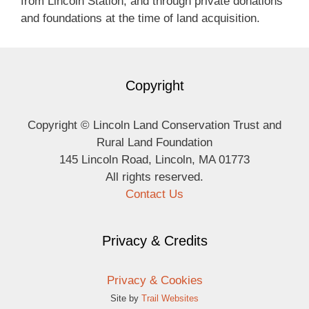
from Lincoln Station, and through private donations
and foundations at the time of land acquisition.
Copyright
Copyright © Lincoln Land Conservation Trust and
Rural Land Foundation
145 Lincoln Road, Lincoln, MA 01773
All rights reserved.
Contact Us
Privacy & Credits
Privacy & Cookies
Site by
Trail Websites