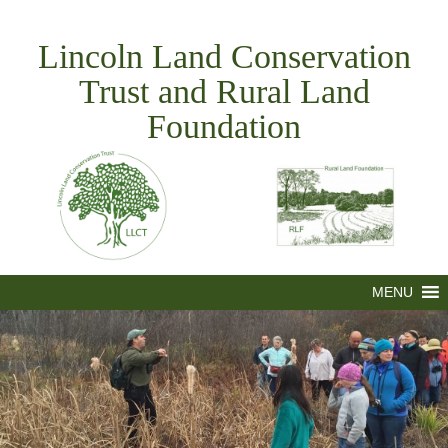
Skip
to
Lincoln Land Conservation
content
Trust and Rural Land
Foundation
MENU