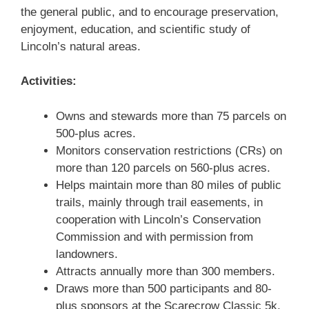
the general public, and to encourage preservation,
enjoyment, education, and scientific study of
Lincoln’s natural areas.
Activities:
Owns and stewards more than 75 parcels on
500-plus acres.
Monitors conservation restrictions (CRs) on
more than 120 parcels on 560-plus acres.
Helps maintain more than 80 miles of public
trails, mainly through trail easements, in
cooperation with Lincoln’s Conservation
Commission and with permission from
landowners.
Attracts annually more than 300 members.
Draws more than 500 participants and 80-
plus sponsors at the Scarecrow Classic 5k.