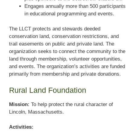
Engages annually more than 500 participants
in educational programming and events.
The LLCT protects and stewards deeded
conservation land, conservation restrictions, and
trail easements on public and private land. The
organization seeks to connect the community to the
land through membership, volunteer opportunities,
and events. The organization’s activities are funded
primarily from membership and private donations.
Rural Land Foundation
Mission:
To help protect the rural character of
Lincoln, Massachusetts.
Activities: