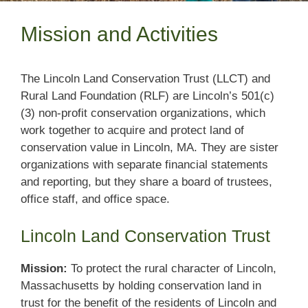
Mission and Activities
The Lincoln Land Conservation Trust (LLCT) and
Rural Land Foundation (RLF) are Lincoln’s 501(c)
(3) non-profit conservation organizations, which
work together to acquire and protect land of
conservation value in Lincoln, MA. They are sister
organizations with separate financial statements
and reporting, but they share a board of trustees,
office staff, and office space.
Lincoln Land Conservation Trust
Mission:
To protect the rural character of Lincoln,
Massachusetts by holding conservation land in
trust for the benefit of the residents of Lincoln and