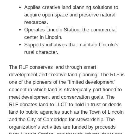
Applies creative land planning solutions to
acquire open space and preserve natural
resources.
Operates Lincoln Station, the commercial
center in Lincoln.
Supports initiatives that maintain Lincoln’s
rural character.
The RLF conserves land through smart
development and creative land planning. The RLF is
one of the pioneers of the “limited development”
concept in which land is strategically partitioned to
meet development and conservation goals. The
RLF donates land to LLCT to hold in trust or deeds
land to public agencies such as the Town of Lincoln
and the City of Cambridge for stewardship. The
organization’s activities are funded by proceeds