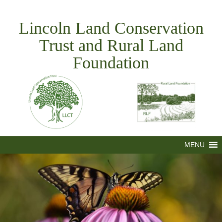
Skip
to
Lincoln Land Conservation
content
Trust and Rural Land
Foundation
MENU