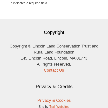
* indicates a required field.
Copyright
Copyright © Lincoln Land Conservation Trust and
Rural Land Foundation
145 Lincoln Road, Lincoln, MA 01773
All rights reserved.
Contact Us
Privacy & Credits
Privacy & Cookies
Site by
Trail Websites