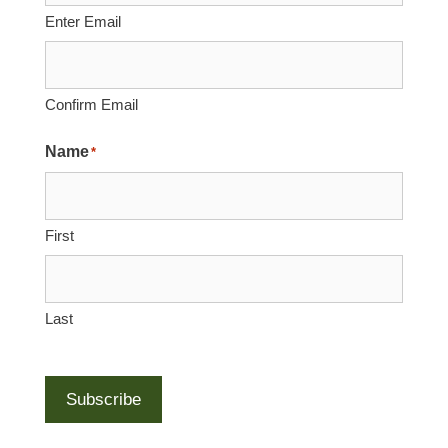
Enter Email
Confirm Email
Name
*
First
Last
Subscribe