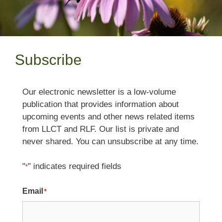
Subscribe
Our electronic newsletter is a low-volume
publication that provides information about
upcoming events and other news related items
from LLCT and RLF. Our list is private and
never shared. You can unsubscribe at any time.
"
" indicates required fields
*
Email
*