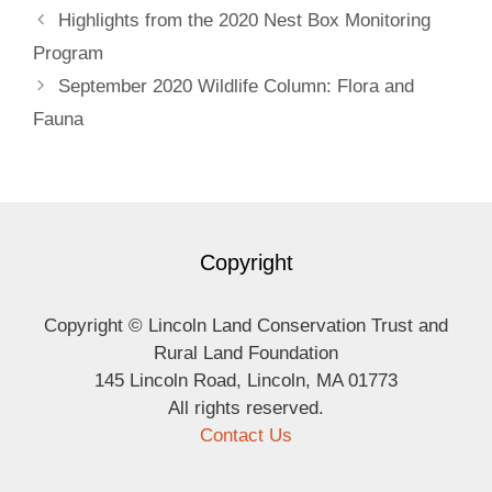
Highlights from the 2020 Nest Box Monitoring
Program
September 2020 Wildlife Column: Flora and
Fauna
Copyright
Copyright © Lincoln Land Conservation Trust and
Rural Land Foundation
145 Lincoln Road, Lincoln, MA 01773
All rights reserved.
Contact Us