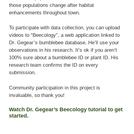
those populations change after habitat
enhancements throughout town.
To participate with data collection, you can upload
videos to “Beecology”, a web application linked to
Dr. Gegear’s bumblebee database. He’ll use your
observations in his research. It’s ok if you aren’t
100% sure about a bumblebee ID or plant ID. His
research team confirms the ID on every
submission.
Community participation in this project is
invaluable, so thank you!
Watch Dr. Gegear’s Beecology tutorial to get
started.