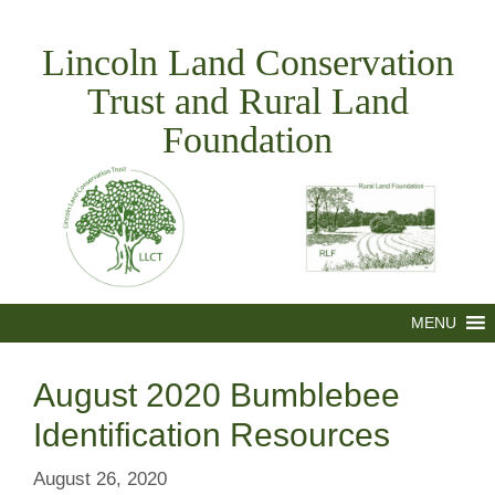
Skip
to
Lincoln Land Conservation
content
Trust and Rural Land
Foundation
MENU
August 2020 Bumblebee
Identification Resources
August 26, 2020