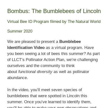
Bombus: The Bumblebees of Lincoln
Virtual Bee ID Program filmed by The Natural World
Summer 2020
We are pleased to present a
Bumblebee
Identification Video
as a virtual program. Have
you been seeing a lot of bees this summer? As part
of LLCT’s Pollinator Action Plan, we’re challenging
ourselves and the community to think
about
functional diversity
as well as pollinator
abundance.
In the video, you’ll meet seven species of
bumblebees that were spotted in Lincoln this
summer. Once you’ve learned to identify them,
you’ll be able to make your own observations and