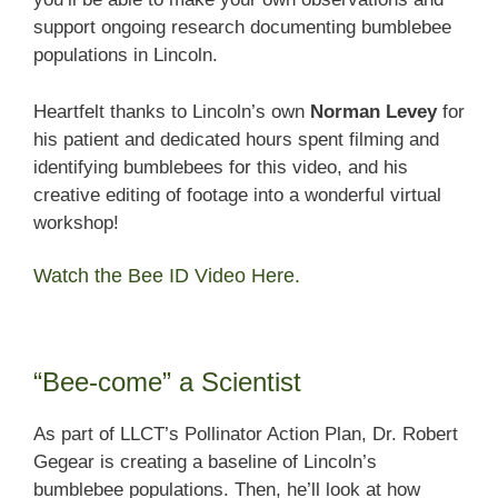
support ongoing research documenting bumblebee
populations in Lincoln.
Heartfelt thanks to Lincoln’s own
Norman Levey
for
his patient and dedicated hours spent filming and
identifying bumblebees for this video, and his
creative editing of footage into a wonderful virtual
workshop!
Watch the Bee ID Video Here.
“Bee-come” a Scientist
As part of LLCT’s Pollinator Action Plan, Dr. Robert
Gegear is creating a baseline of Lincoln’s
bumblebee populations. Then, he’ll look at how