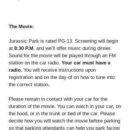
The Movie:
Jurassic Park is rated PG-13. Screening will begin
at
8:30 P.M
. and we’ll offer music during dinner.
Sound for the movie will be played through an FM
station on the car radio.
Your car must have a
radio.
You will receive instructions upon
registration and on the day-of on how to tune into
the correct station.
Please remain in contact with your car for the
duration of the movie. You can watch in your car, on
the hood, or in the trunk or bed of the car. Please
decide how you will watch the movie before parking
so that parking attendants can help you park facing