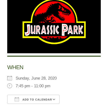
WHEN
Sunday, June 28, 2020
7:45 pm - 11:00 pm
ADD TO CALENDAR