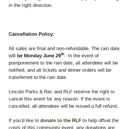
in the right direction.
Cancellation Policy:
All sales are final and non-refundable. The rain date
th
will
be Monday June 29
.
In the event of
postponement to the rain date, all attendees will be
notified, and all tickets and dinner orders will be
transferred to the rain date.
Lincoln Parks & Rec and RLF reserve the right to
cancel this event for any reason. If the event is
cancelled, all attendees will be issued a full refund.
If you’d like to
donate to the RLF
to help offset the
costs of this community event, any donations are