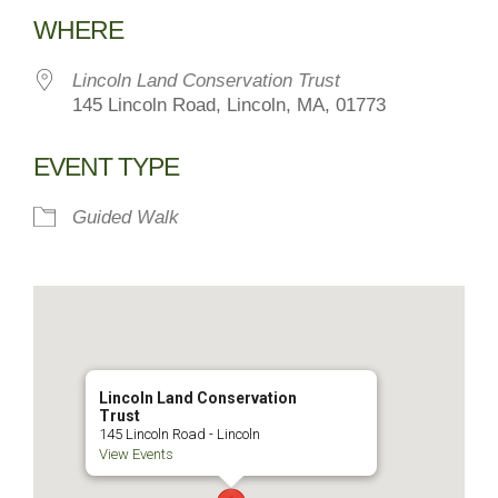
Download ICS
Google Calendar
WHERE
Lincoln Land Conservation Trust
145 Lincoln Road, Lincoln, MA, 01773
EVENT TYPE
Guided Walk
Lincoln Land Conservation
Trust
145 Lincoln Road - Lincoln
View Events