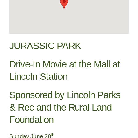
JURASSIC PARK
Drive-In Movie at the Mall at
Lincoln Station
Sponsored by Lincoln Parks
& Rec and the Rural Land
Foundation
th
Sunday June 28