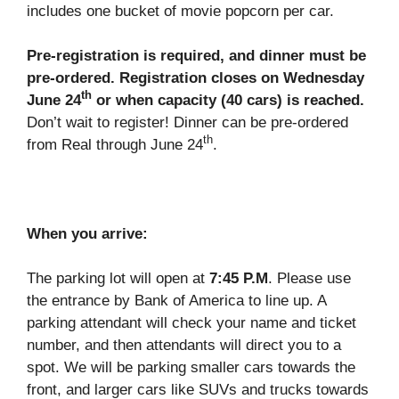
includes one bucket of movie popcorn per car.
Pre-registration is required, and dinner must be
pre-ordered. Registration closes on Wednesday
th
June 24
or when capacity (40 cars) is reached.
Don’t wait to register! Dinner can be pre-ordered
th
from Real through June 24
.
When you arrive:
The parking lot will open at
7:45 P.M
. Please use
the entrance by Bank of America to line up. A
parking attendant will check your name and ticket
number, and then attendants will direct you to a
spot. We will be parking smaller cars towards the
front, and larger cars like SUVs and trucks towards