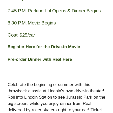
7:45 P.M.
Parking Lot Opens & Dinner Begins
8:30 P.M.
Movie Begins
Cost: $25/car
Register Here for the Drive-in Movie
Pre-order Dinner with Real Here
Celebrate the beginning of summer with this
throwback classic at Lincoln’s own drive-in theater!
Roll into Lincoln Station to see Jurassic Park on the
big screen, while you enjoy dinner from Real
delivered by roller skaters right to your car! Ticket