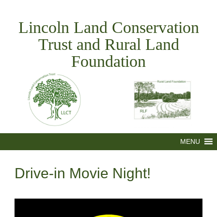
Skip
to
Lincoln Land Conservation
content
Trust and Rural Land
Foundation
MENU
Drive-in Movie Night!