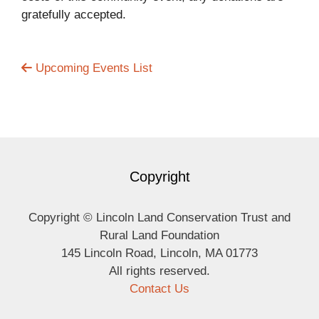
gratefully accepted.
Upcoming Events List
Copyright
Copyright © Lincoln Land Conservation Trust and
Rural Land Foundation
145 Lincoln Road, Lincoln, MA 01773
All rights reserved.
Contact Us