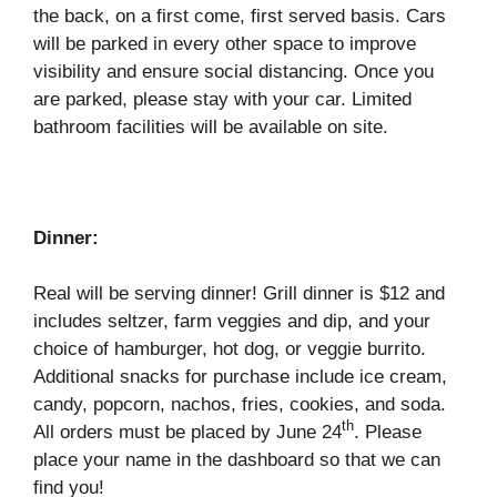
the back, on a first come, first served basis. Cars
will be parked in every other space to improve
visibility and ensure social distancing. Once you
are parked, please stay with your car. Limited
bathroom facilities will be available on site.
Dinner:
Real will be serving dinner! Grill dinner is $12 and
includes seltzer, farm veggies and dip, and your
choice of hamburger, hot dog, or veggie burrito.
Additional snacks for purchase include ice cream,
candy, popcorn, nachos, fries, cookies, and soda.
th
All orders must be placed by June 24
. Please
place your name in the dashboard so that we can
find you!