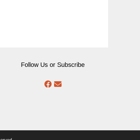
Follow Us or Subscribe
served.