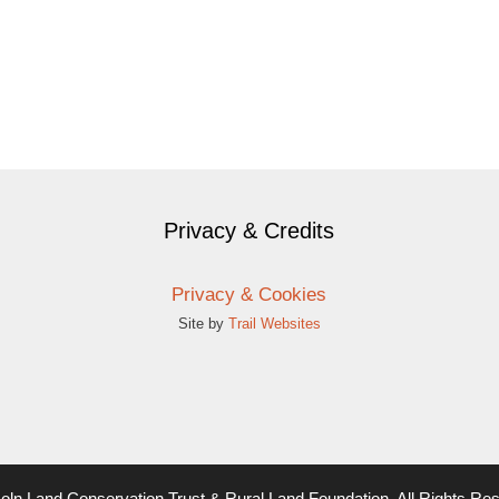
Privacy & Credits
Privacy & Cookies
Site by
Trail Websites
oln Land Conservation Trust & Rural Land Foundation. All Rights Re