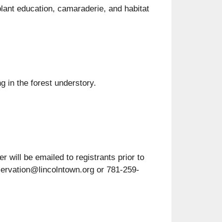
lant education, camaraderie, and habitat
g in the forest understory.
 will be emailed to registrants prior to
servation@lincolntown.org or 781-259-