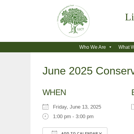
Skip
to
Li
content
Who We Are
What 
June 2025 Conserv
WHEN
Friday, June 13, 2025
1:00 pm - 3:00 pm
ADD TO CALENDAR