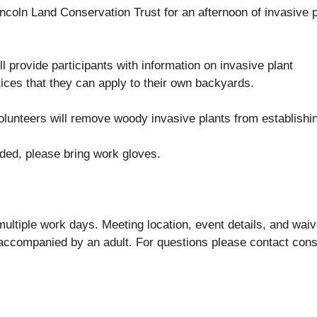
coln Land Conservation Trust for an afternoon of invasive p
l provide participants with information on invasive plant
ices that they can apply to their own backyards.
olunteers will remove woody invasive plants from establishin
ided, please bring work gloves.
ultiple work days. Meeting location, event details, and waiver
accompanied by an adult. For questions please contact con