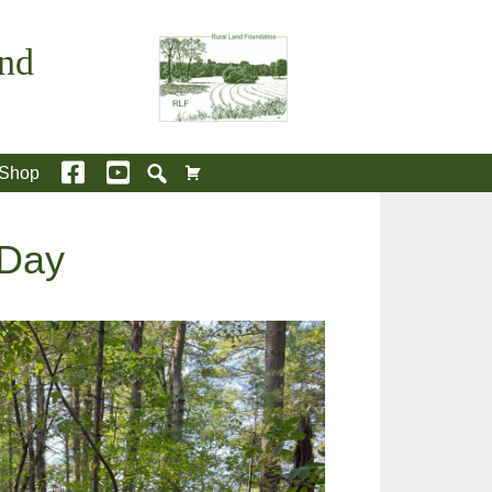
and
Shop
 Day