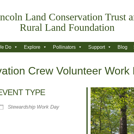
ncoln Land Conservation Trust 
Rural Land Foundation
We Do
Explore
Pollinators
Support
Blog
ation Crew Volunteer Work
EVENT TYPE
Stewardship Work Day