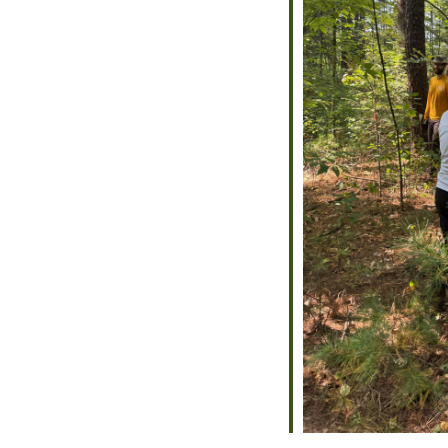
alendar
iCalendar
Office 365