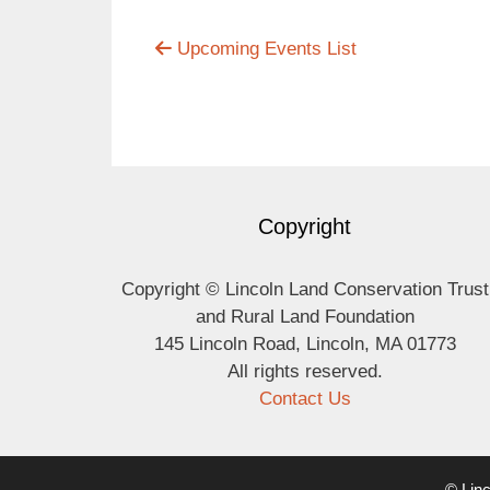
Upcoming Events List
Copyright
Copyright © Lincoln Land Conservation Trust
and Rural Land Foundation
145 Lincoln Road, Lincoln, MA 01773
All rights reserved.
Contact Us
© Linc