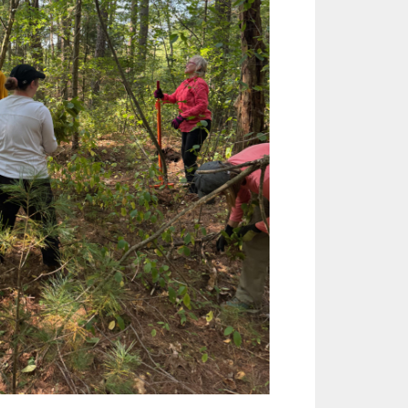
Outlook Live