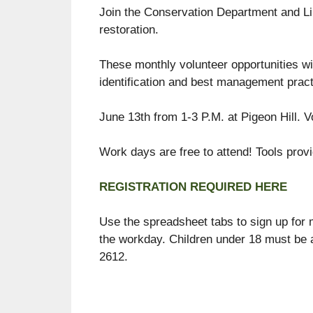
Join the Conservation Department and Lin
restoration.
These monthly volunteer opportunities wil
identification and best management pract
June 13th from 1-3 P.M. at Pigeon Hill. V
Work days are free to attend! Tools prov
REGISTRATION REQUIRED HERE
Use the spreadsheet tabs to sign up for m
the workday. Children under 18 must be 
2612.