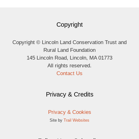
Copyright
Copyright © Lincoln Land Conservation Trust and
Rural Land Foundation
145 Lincoln Road, Lincoln, MA 01773
All rights reserved.
Contact Us
Privacy & Credits
Privacy & Cookies
Site by
Trail Websites