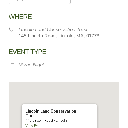
Download ICS
Google Calendar
WHERE
Lincoln Land Conservation Trust
145 Lincoln Road, Lincoln, MA, 01773
EVENT TYPE
Movie Night
Lincoln Land Conservation
Trust
145 Lincoln Road - Lincoln
View Events