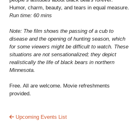
Humor, charm, beauty, and tears in equal measure.
Run time: 60 mins
Note: The film shows the passing of a cub to
disease and the opening of hunting season, which
for some viewers might be difficult to watch. These
situations are not sensationalized; they depict
realistically the life of black bears in northern
Minnesota.
Free. All are welcome. Movie refreshments
provided.
Upcoming Events List