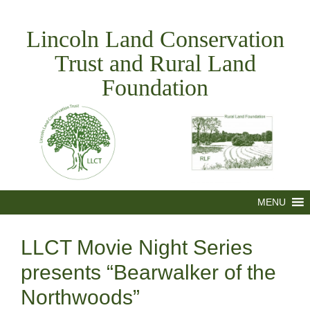
Skip
to
Lincoln Land Conservation
content
Trust and Rural Land
Foundation
MENU
LLCT Movie Night Series
presents “Bearwalker of the
Northwoods”