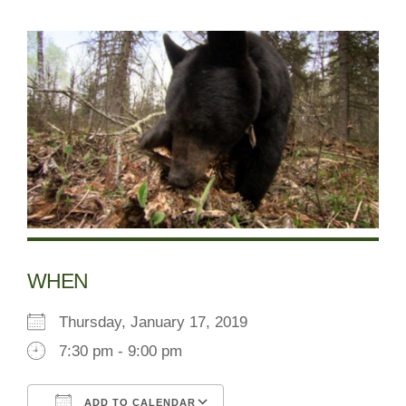
WHEN
Thursday, January 17, 2019
7:30 pm - 9:00 pm
ADD TO CALENDAR