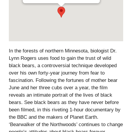
In the forests of northern Minnesota, biologist Dr.
Lynn Rogers uses food to gain the trust of wild
black bears, a controversial technique developed
over his own forty-year journey from fear to
fascination. Following the fortunes of mother bear
June and her three cubs over a year, the film
reveals an intimate portrait of the lives of black
bears. See black bears as they have never before
been filmed, in this riveting 1-hour documentary by
the BBC and the makers of Planet Earth.
‘Bearwalker of the Northwoods’ continues to change
people’s attitudes about black bears forever.