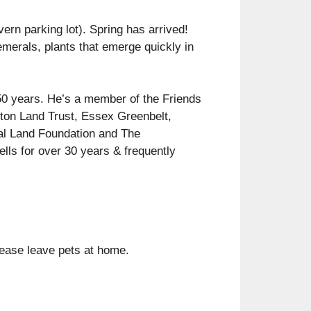
vern parking lot). Spring has arrived!
emerals, plants that emerge quickly in
 50 years. He’s a member of the Friends
gton Land Trust, Essex Greenbelt,
al Land Foundation and The
ells for over 30 years & frequently
please leave pets at home.