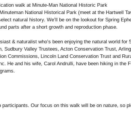
fication walk at Minute-Man National Historic Park
e Minuteman National Historical Park (meet at the Hartwell Ta
elect natural history. We’ll be on the lookout for Spring Eph
und parts after a short growth and reproduction phase.
siast & naturalist who’s been enjoying the natural world for
, Sudbury Valley Trustees, Acton Conservation Trust, Arlin
ion Commissions, Lincoln Land Conservation Trust and Rur
. He and his wife, Carol Andrulli, have been hiking in the F
ograms.
o participants. Our focus on this walk will be on nature, so 