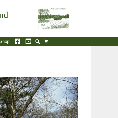
and
Shop