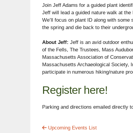
Join Jeff Adams for a guided plant identi
Jeff will lead a guided nature walk at th
We’ll focus on plant ID along with some s
the spring and die back to their undergro
About Jeff:
Jeff is an avid outdoor enthu
of the Fells, The Trustees, Mass Audubon
Massachusetts Association of Conservat
Massachusetts Archaeological Society, Inc
participate in numerous hiking/nature pr
Register here!
Parking and directions emailed directly t
Upcoming Events List