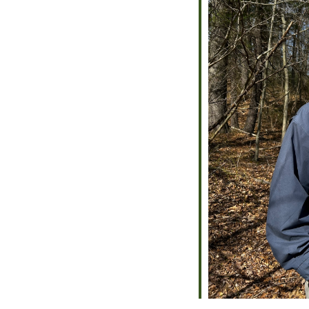
alendar
iCalendar
Office 365