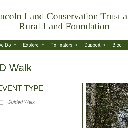
ncoln Land Conservation Trust 
Rural Land Foundation
We Do
Explore
Pollinators
Support
Blog
ID Walk
EVENT TYPE
Guided Walk