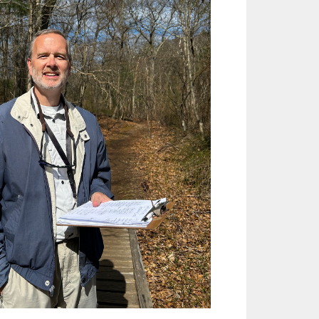
Outlook Live