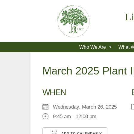
Skip
to
Li
content
Who We Are
What 
March 2025 Plant 
WHEN
Wednesday, March 26, 2025
9:45 am - 12:00 pm
ADD TO CALENDAR