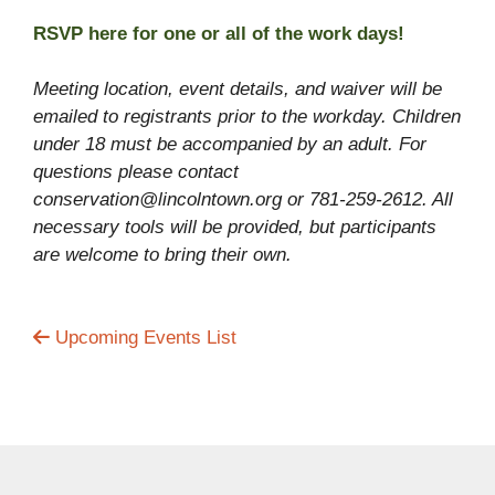
RSVP here for one or all of the work days!
Meeting location, event details, and waiver will be
emailed to registrants prior to the workday. Children
under 18 must be accompanied by an adult. For
questions please contact
conservation@lincolntown.org or 781-259-2612. All
necessary tools will be provided, but participants
are welcome to bring their own.
Upcoming Events List