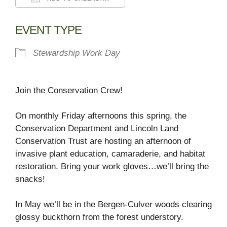
Download ICS
Google Calendar
EVENT TYPE
Stewardship Work Day
Join the Conservation Crew!
On monthly Friday afternoons this spring, the
Conservation Department and Lincoln Land
Conservation Trust are hosting an afternoon of
invasive plant education, camaraderie, and habitat
restoration. Bring your work gloves…we’ll bring the
snacks!
In May we’ll be in the Bergen-Culver woods clearing
glossy buckthorn from the forest understory.