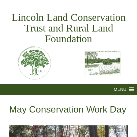
Skip
to
Lincoln Land Conservation
content
Trust and Rural Land
Foundation
MENU
May Conservation Work Day