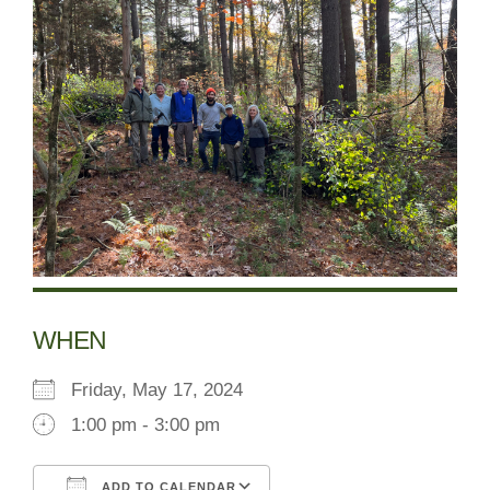
WHEN
Friday, May 17, 2024
1:00 pm - 3:00 pm
ADD TO CALENDAR