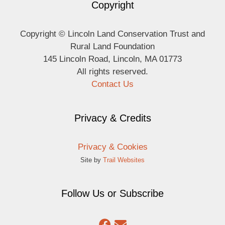
Copyright
Copyright © Lincoln Land Conservation Trust and
Rural Land Foundation
145 Lincoln Road, Lincoln, MA 01773
All rights reserved.
Contact Us
Privacy & Credits
Privacy & Cookies
Site by
Trail Websites
Follow Us or Subscribe