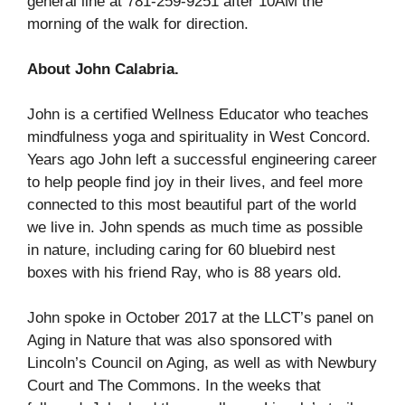
general line at 781-259-9251 after 10AM the
morning of the walk for direction.
About John Calabria.
John is a certified Wellness Educator who teaches
mindfulness yoga and spirituality in West Concord.
Years ago John left a successful engineering career
to help people find joy in their lives, and feel more
connected to this most beautiful part of the world
we live in. John spends as much time as possible
in nature, including caring for 60 bluebird nest
boxes with his friend Ray, who is 88 years old.
John spoke in October 2017 at the LLCT’s panel on
Aging in Nature that was also sponsored with
Lincoln’s Council on Aging, as well as with Newbury
Court and The Commons. In the weeks that