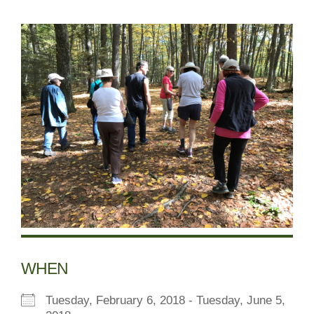
WHEN
Tuesday, February 6, 2018 - Tuesday, June 5,