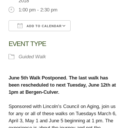
2018
1:00 pm - 2:30 pm
ADD TO CALENDAR
Download ICS
Google Calendar
EVENT TYPE
Guided Walk
June 5th Walk Postponed. The last walk has
been rescheduled to next Tuesday, June 12th at
1pm at Bergen-Culver.
Sponsored with Lincoln’s Council on Aging, join us
for any or all of these walks on Tuesdays March 6,
April 3, May 1 and June 5 beginning at 1 pm. The
experience is about the journey and not the