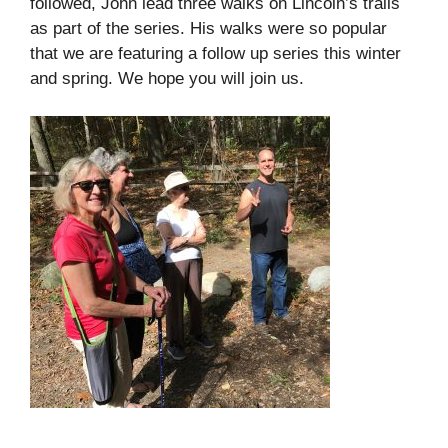
followed, John lead three walks on Lincoln’s trails
as part of the series. His walks were so popular
that we are featuring a follow up series this winter
and spring. We hope you will join us.