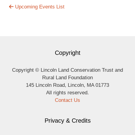
Upcoming Events List
Copyright
Copyright © Lincoln Land Conservation Trust and
Rural Land Foundation
145 Lincoln Road, Lincoln, MA 01773
All rights reserved.
Contact Us
Privacy & Credits