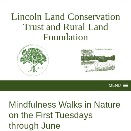
Skip
to
Lincoln Land Conservation
content
Trust and Rural Land
Foundation
MENU
Mindfulness Walks in Nature
on the First Tuesdays
through June