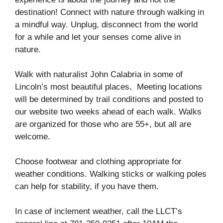
destination! Connect with nature through walking in
a mindful way. Unplug, disconnect from the world
for a while and let your senses come alive in
nature.
Walk with naturalist John Calabria in some of
Lincoln’s most beautiful places
.
Meeting locations
will be determined by trail conditions and posted to
our website two weeks ahead of each walk. Walks
are organized for those who are 55+, but all are
welcome.
Choose footwear and clothing appropriate for
weather conditions. Walking sticks or walking poles
can help for stability, if you have them.
In case of inclement weather, call the LLCT’s