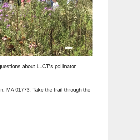
Outlook Live
uestions about LLCT’s pollinator
ln, MA 01773. Take the trail through the