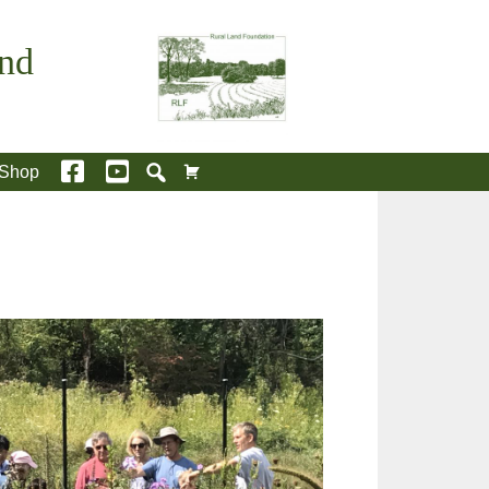
and
Shop