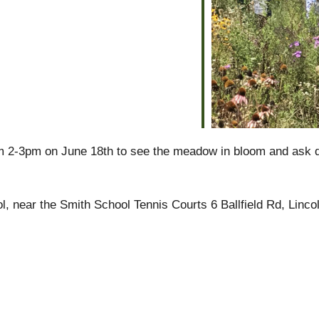
alendar
iCalendar
Office 365
m 2-3pm on June 18th to see the meadow in bloom and ask q
l, near the Smith School Tennis Courts 6 Ballfield Rd, Linco