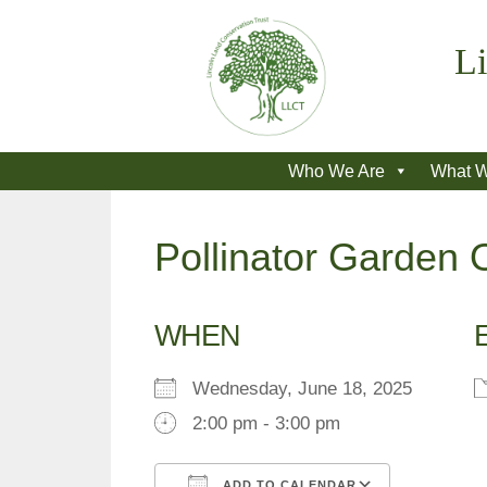
Skip
to
Li
content
Who We Are
What 
Pollinator Garde
WHEN
Wednesday, June 18, 2025
2:00 pm - 3:00 pm
ADD TO CALENDAR