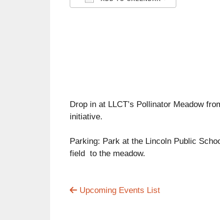
Download ICS
Google C
Drop in at LLCT’s Pollinator Meadow fro
initiative.
Parking: Park at the Lincoln Public Schoo
field to the meadow.
Upcoming Events List