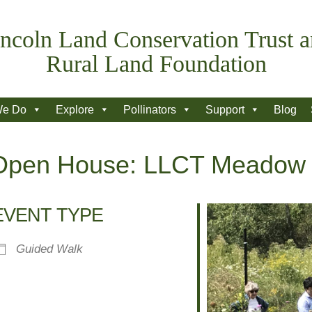
ncoln Land Conservation Trust 
Rural Land Foundation
We Do
Explore
Pollinators
Support
Blog
n Open House: LLCT Meadow
EVENT TYPE
Guided Walk