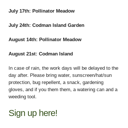
July 17th: Pollinator Meadow
July 24th: Codman Island Garden
August 14th: Pollinator Meadow
August 21st: Codman Island
In case of rain, the work days will be delayed to the
day after. Please bring water, sunscreen/hat/sun
protection, bug repellent, a snack, gardening
gloves, and if you them them, a watering can and a
weeding tool.
Sign up here!