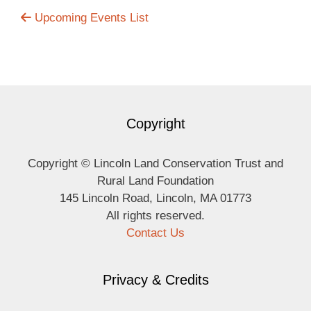
Upcoming Events List
Copyright
Copyright © Lincoln Land Conservation Trust and
Rural Land Foundation
145 Lincoln Road, Lincoln, MA 01773
All rights reserved.
Contact Us
Privacy & Credits