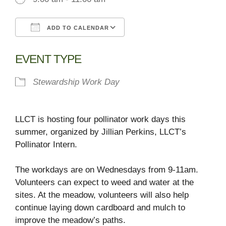
ADD TO CALENDAR
Download ICS
Google Calendar
EVENT TYPE
Stewardship Work Day
LLCT is hosting four pollinator work days this
summer, organized by Jillian Perkins, LLCT’s
Pollinator Intern.
The workdays are on Wednesdays from 9-11am.
Volunteers can expect to weed and water at the
sites. At the meadow, volunteers will also help
continue laying down cardboard and mulch to
improve the meadow’s paths.