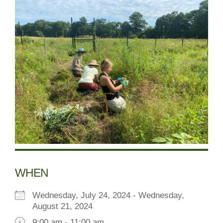
WHEN
Wednesday, July 24, 2024 - Wednesday,
August 21, 2024
9:00 am - 11:00 am