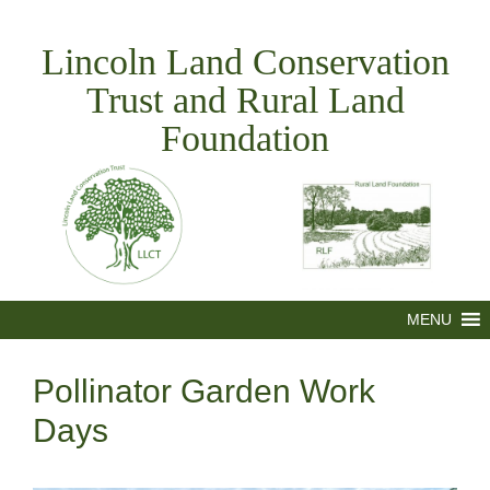
Skip
to
Lincoln Land Conservation
content
Trust and Rural Land
Foundation
MENU
Pollinator Garden Work
Days