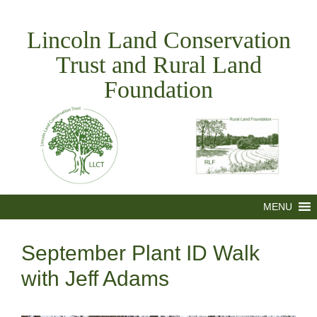
Skip
to
Lincoln Land Conservation
content
Trust and Rural Land
Foundation
MENU
September Plant ID Walk
with Jeff Adams