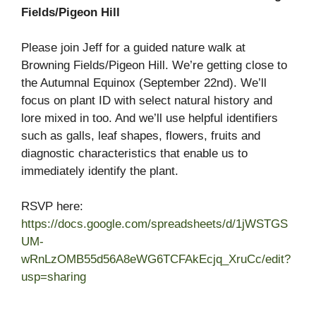
Fields/Pigeon Hill
Please join Jeff for a guided nature walk at
Browning Fields/Pigeon Hill. We’re getting close to
the Autumnal Equinox (September 22nd). We’ll
focus on plant ID with select natural history and
lore mixed in too. And we’ll use helpful identifiers
such as galls, leaf shapes, flowers, fruits and
diagnostic characteristics that enable us to
immediately identify the plant.
RSVP here:
https://docs.google.com/spreadsheets/d/1jWSTGS
UM-
wRnLzOMB55d56A8eWG6TCFAkEcjq_XruCc/edit?
usp=sharing