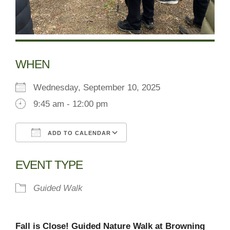
WHEN
Wednesday, September 10, 2025
9:45 am - 12:00 pm
ADD TO CALENDAR
Download ICS
Google Calendar
EVENT TYPE
Guided Walk
Fall is Close! Guided Nature Walk at Browning