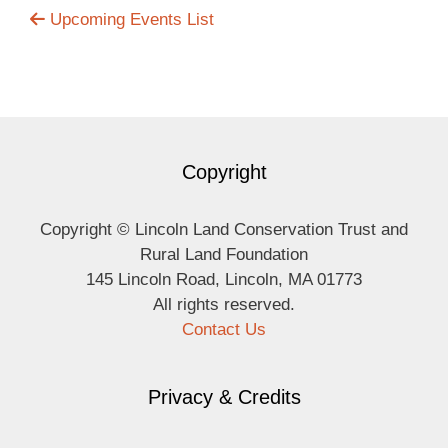
Upcoming Events List
Copyright
Copyright © Lincoln Land Conservation Trust and
Rural Land Foundation
145 Lincoln Road, Lincoln, MA 01773
All rights reserved.
Contact Us
Privacy & Credits