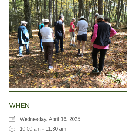
WHEN
Wednesday, April 16, 2025
10:00 am - 11:30 am