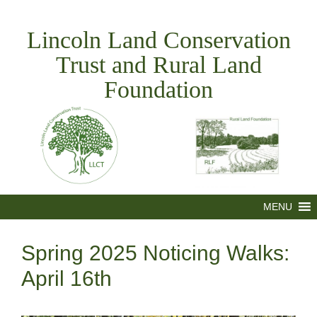
Skip
to
Lincoln Land Conservation
content
Trust and Rural Land
Foundation
MENU
Spring 2025 Noticing Walks:
April 16th