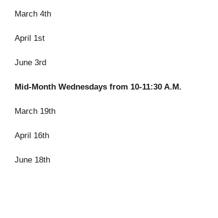
March 4th
April 1st
June 3rd
Mid-Month Wednesdays from 10-11:30 A.M.
March 19th
April 16th
June 18th