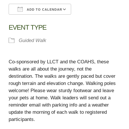
ADD TO CALENDAR
Download ICS
Google Calendar
EVENT TYPE
Guided Walk
Co-sponsored by LLCT and the COAHS, these
walks are all about the journey, not the
destination. The walks are gently paced but cover
rough terrain and elevation change. Walking poles
welcome! Please wear sturdy footwear and leave
your pets at home. Walk leaders will send out a
reminder email with parking info and a weather
update the morning of each walk to registered
participants.