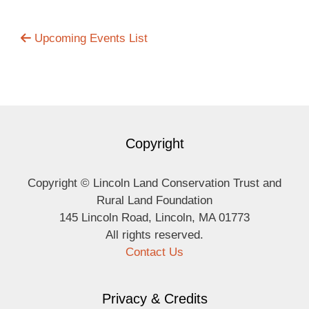
Upcoming Events List
Copyright
Copyright © Lincoln Land Conservation Trust and
Rural Land Foundation
145 Lincoln Road, Lincoln, MA 01773
All rights reserved.
Contact Us
Privacy & Credits