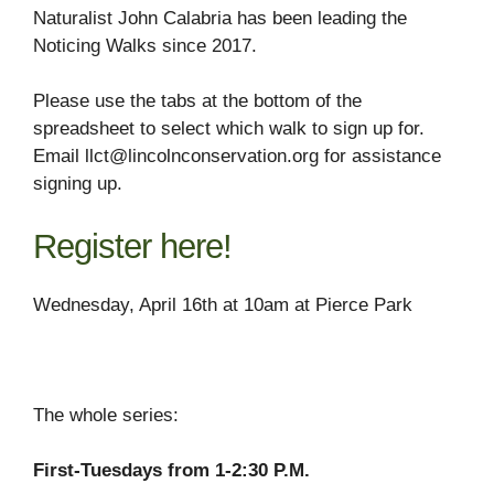
Naturalist John Calabria has been leading the
Noticing Walks since 2017.
Please use the tabs at the bottom of the
spreadsheet to select which walk to sign up for.
Email llct@lincolnconservation.org for assistance
signing up.
Register here!
Wednesday, April 16th at 10am at Pierce Park
The whole series:
First-Tuesdays from 1-2:30 P.M.