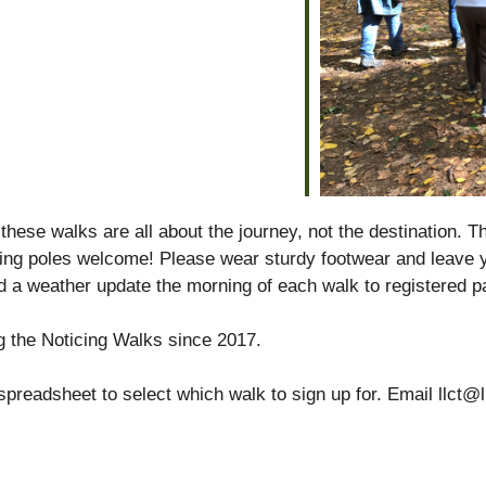
alendar
iCalendar
Office 365
se walks are all about the journey, not the destination. T
king poles welcome! Please wear sturdy footwear and leave y
d a weather update the morning of each walk to registered pa
g the Noticing Walks since 2017.
spreadsheet to select which walk to sign up for. Email llct@