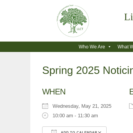
Skip
to
Li
content
Who We Are
What 
Spring 2025 Notici
WHEN
Wednesday, May 21, 2025
10:00 am - 11:30 am
ADD TO CALENDAR