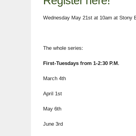
Register here!
Wednesday May 21st at 10am at Stony 
The whole series:
First-Tuesdays from 1-2:30 P.M.
March 4th
April 1st
May 6th
June 3rd