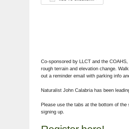
Download ICS
Google C
Co-sponsored by LLCT and the COAHS, the
rough terrain and elevation change. Wal
out a reminder email with parking info an
Naturalist John Calabria has been leadin
Please use the tabs at the bottom of the 
signing up.