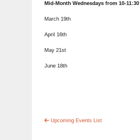
Mid-Month Wednesdays from 10-11:30
March 19th
April 16th
May 21st
June 18th
Upcoming Events List