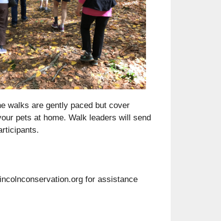
Outlook Live
he walks are gently paced but cover
our pets at home. Walk leaders will send
rticipants.
lincolnconservation.org for assistance