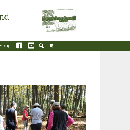
and
Shop