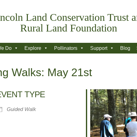
ncoln Land Conservation Trust 
Rural Land Foundation
We Do
Explore
Pollinators
Support
Blog
ng Walks: May 21st
EVENT TYPE
Guided Walk