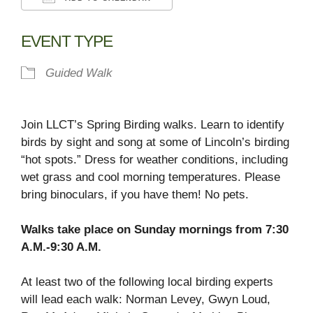
Download ICS
Google Calendar
EVENT TYPE
Guided Walk
Join LLCT’s Spring Birding walks. Learn to identify
birds by sight and song at some of Lincoln’s birding
“hot spots.” Dress for weather conditions, including
wet grass and cool morning temperatures. Please
bring binoculars, if you have them! No pets.
Walks take place on Sunday mornings from 7:30
A.M.-9:30 A.M.
At least two of the following local birding experts
will lead each walk: Norman Levey, Gwyn Loud,