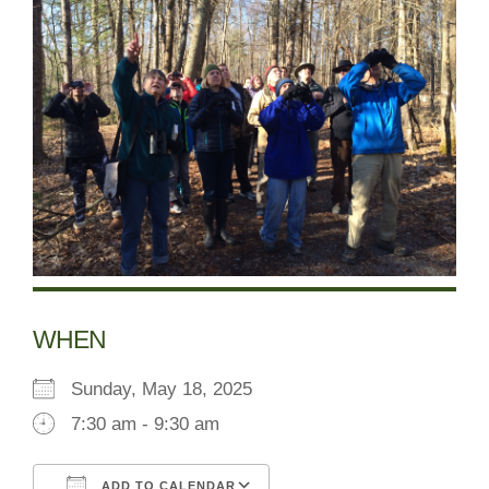
WHEN
Sunday, May 18, 2025
7:30 am - 9:30 am
ADD TO CALENDAR