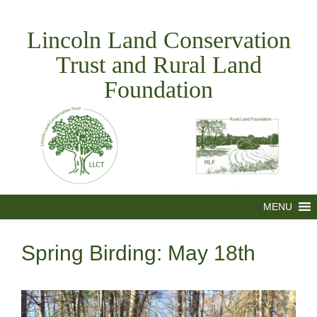
Skip
to
Lincoln Land Conservation
content
Trust and Rural Land
Foundation
MENU
Spring Birding: May 18th