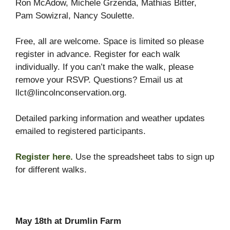
Ron McAdow, Michele Grzenda, Mathias Bitter,
Pam Sowizral, Nancy Soulette.
Free, all are welcome. Space is limited so please
register in advance. Register for each walk
individually. If you can’t make the walk, please
remove your RSVP. Questions? Email us at
llct@lincolnconservation.org.
Detailed parking information and weather updates
emailed to registered participants.
Register here.
Use the spreadsheet tabs to sign up
for different walks.
May 18th at Drumlin Farm