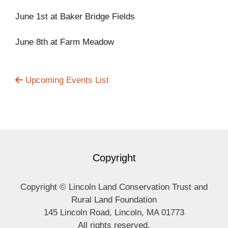
June 1st at Baker Bridge Fields
June 8th at Farm Meadow
Upcoming Events List
Copyright
Copyright © Lincoln Land Conservation Trust and
Rural Land Foundation
145 Lincoln Road, Lincoln, MA 01773
All rights reserved.