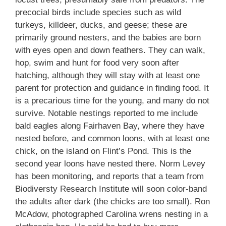
precocial birds include species such as wild
turkeys, killdeer, ducks, and geese; these are
primarily ground nesters, and the babies are born
with eyes open and down feathers. They can walk,
hop, swim and hunt for food very soon after
hatching, although they will stay with at least one
parent for protection and guidance in finding food. It
is a precarious time for the young, and many do not
survive. Notable nestings reported to me include
bald eagles along Fairhaven Bay, where they have
nested before, and common loons, with at least one
chick, on the island on Flint’s Pond. This is the
second year loons have nested there. Norm Levey
has been monitoring, and reports that a team from
Biodiversty Research Institute will soon color-band
the adults after dark (the chicks are too small). Ron
McAdow, photographed Carolina wrens nesting in a