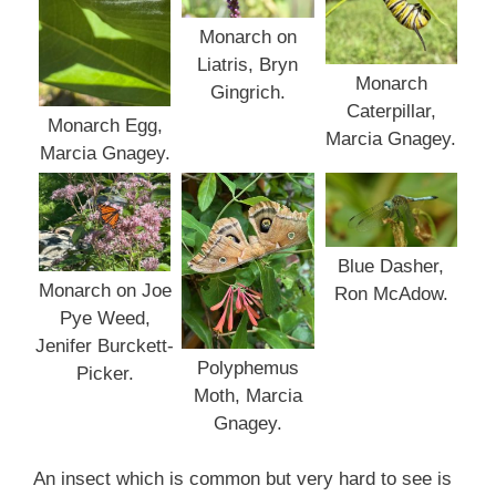
Monarch on
Liatris, Bryn
Monarch
Gingrich.
Caterpillar,
Monarch Egg,
Marcia Gnagey.
Marcia Gnagey.
Blue Dasher,
Monarch on Joe
Ron McAdow.
Pye Weed,
Jenifer Burckett-
Polyphemus
Picker.
Moth, Marcia
Gnagey.
An insect which is common but very hard to see is