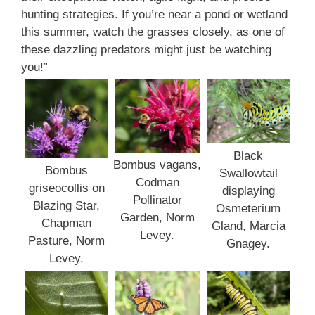
hunting strategies. If you’re near a pond or wetland
this summer, watch the grasses closely, as one of
these dazzling predators might just be watching
you!”
Black
Bombus vagans,
Bombus
Swallowtail
Codman
griseocollis on
displaying
Pollinator
Blazing Star,
Osmeterium
Garden, Norm
Chapman
Gland, Marcia
Levey.
Pasture, Norm
Gnagey.
Levey.