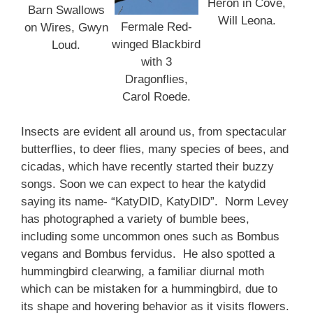
Heron in Cove,
Barn Swallows
Will Leona.
Fermale Red-
on Wires, Gwyn
winged Blackbird
Loud.
with 3
Dragonflies,
Carol Roede.
Insects are evident all around us, from spectacular
butterflies, to deer flies, many species of bees, and
cicadas, which have recently started their buzzy
songs. Soon we can expect to hear the katydid
saying its name- “KatyDID, KatyDID”. Norm Levey
has photographed a variety of bumble bees,
including some uncommon ones such as Bombus
vegans and Bombus fervidus. He also spotted a
hummingbird clearwing, a familiar diurnal moth
which can be mistaken for a hummingbird, due to
its shape and hovering behavior as it visits flowers.