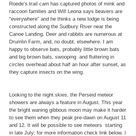
Roede’s trail cam has captured photos of mink and
raccoon families and Will Leona says beavers are
“everywhere” and he thinks a new lodge is being
constructed along the Sudbury River near the
Canoe Landing. Deer and rabbits are numerous at
Drumlin Farm, and, no doubt, elsewhere. I am
happy to observe bats, probably little brown bats
and big brown bats, swooping and fluttering in
circles overhead about half an hour after sunset, as
they capture insects on the wing.
Looking to the night skies, the Perseid meteor
showers are always a feature in August. This year
the bright waning gibbous moon may make it harder
to see them when they peak pre-dawn on August 11
and 12. It will be possible to see meteors starting
in late July; for more information check link below. I