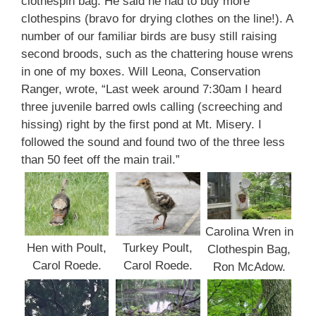
clothespin bag. He said he had to buy more
clothespins (bravo for drying clothes on the line!). A
number of our familiar birds are busy still raising
second broods, such as the chattering house wrens
in one of my boxes. Will Leona, Conservation
Ranger, wrote, “Last week around 7:30am I heard
three juvenile barred owls calling (screeching and
hissing) right by the first pond at Mt. Misery. I
followed the sound and found two of the three less
than 50 feet off the main trail.”
Carolina Wren in
Hen with Poult,
Turkey Poult,
Clothespin Bag,
Carol Roede.
Carol Roede.
Ron McAdow.