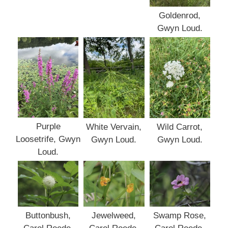
Goldenrod,
Gwyn Loud.
Purple
White Vervain,
Wild Carrot,
Loosetrife, Gwyn
Gwyn Loud.
Gwyn Loud.
Loud.
Buttonbush,
Jewelweed,
Swamp Rose,