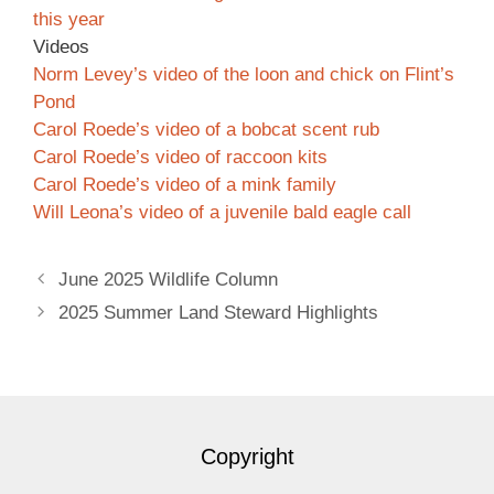
this year
Videos
Norm Levey’s video of the loon and chick on Flint’s
Pond
Carol Roede’s video of a bobcat scent rub
Carol Roede’s video of raccoon kits
Carol Roede’s video of a mink family
Will Leona’s video of a juvenile bald eagle call
June 2025 Wildlife Column
2025 Summer Land Steward Highlights
Copyright