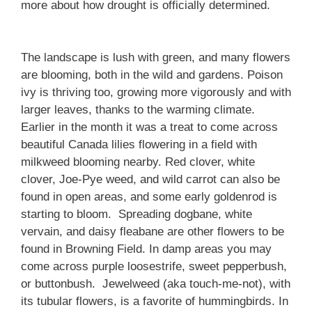
more about how drought is officially determined.
The landscape is lush with green, and many flowers
are blooming, both in the wild and gardens. Poison
ivy is thriving too, growing more vigorously and with
larger leaves, thanks to the warming climate.
Earlier in the month it was a treat to come across
beautiful Canada lilies flowering in a field with
milkweed blooming nearby. Red clover, white
clover, Joe-Pye weed, and wild carrot can also be
found in open areas, and some early goldenrod is
starting to bloom. Spreading dogbane, white
vervain, and daisy fleabane are other flowers to be
found in Browning Field. In damp areas you may
come across purple loosestrife, sweet pepperbush,
or buttonbush. Jewelweed (aka touch-me-not), with
its tubular flowers, is a favorite of hummingbirds. In