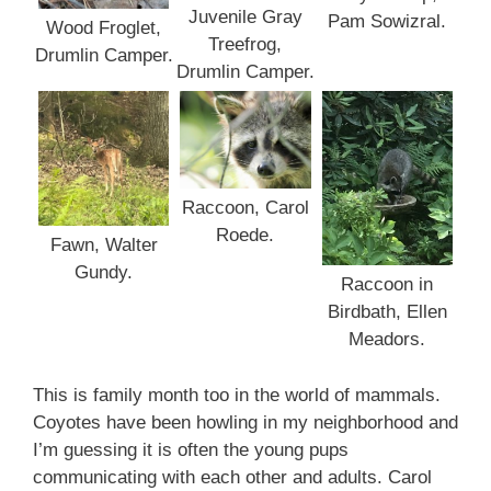
Juvenile Gray
Pam Sowizral.
Wood Froglet,
Treefrog,
Drumlin Camper.
Drumlin Camper.
Raccoon, Carol
Roede.
Fawn, Walter
Gundy.
Raccoon in
Birdbath, Ellen
Meadors.
This is family month too in the world of mammals.
Coyotes have been howling in my neighborhood and
I’m guessing it is often the young pups
communicating with each other and adults. Carol