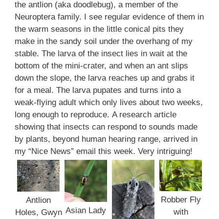
the antlion (aka doodlebug), a member of the
Neuroptera family. I see regular evidence of them in
the warm seasons in the little conical pits they
make in the sandy soil under the overhang of my
stable. The larva of the insect lies in wait at the
bottom of the mini-crater, and when an ant slips
down the slope, the larva reaches up and grabs it
for a meal. The larva pupates and turns into a
weak-flying adult which only lives about two weeks,
long enough to reproduce. A research article
showing that insects can respond to sounds made
by plants, beyond human hearing range, arrived in
my “Nice News” email this week. Very intriguing!
Robber Fly
Antlion
Asian Lady
with
Holes, Gwyn