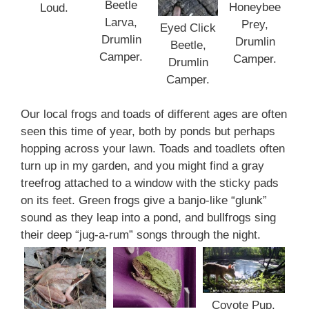
Beetle
Honeybee
Loud.
Larva,
Prey,
Eyed Click
Drumlin
Drumlin
Beetle,
Camper.
Camper.
Drumlin
Camper.
Our local frogs and toads of different ages are often
seen this time of year, both by ponds but perhaps
hopping across your lawn. Toads and toadlets often
turn up in my garden, and you might find a gray
treefrog attached to a window with the sticky pads
on its feet. Green frogs give a banjo-like “glunk”
sound as they leap into a pond, and bullfrogs sing
their deep “jug-a-rum” songs through the night.
Coyote Pup,