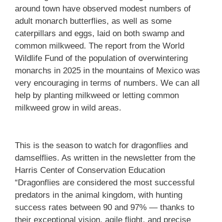
around town have observed modest numbers of
adult monarch butterflies, as well as some
caterpillars and eggs, laid on both swamp and
common milkweed. The report from the World
Wildlife Fund of the population of overwintering
monarchs in 2025 in the mountains of Mexico was
very encouraging in terms of numbers. We can all
help by planting milkweed or letting common
milkweed grow in wild areas.
This is the season to watch for dragonflies and
damselflies. As written in the newsletter from the
Harris Center of Conservation Education
“Dragonflies are considered the most successful
predators in the animal kingdom, with hunting
success rates between 90 and 97% — thanks to
their exceptional vision, agile flight, and precise