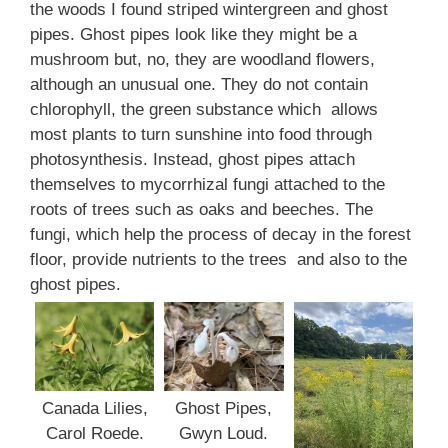
the woods I found striped wintergreen and ghost
pipes. Ghost pipes look like they might be a
mushroom but, no, they are woodland flowers,
although an unusual one. They do not contain
chlorophyll, the green substance which allows
most plants to turn sunshine into food through
photosynthesis. Instead, ghost pipes attach
themselves to mycorrhizal fungi attached to the
roots of trees such as oaks and beeches. The
fungi, which help the process of decay in the forest
floor, provide nutrients to the trees and also to the
ghost pipes.
Ghost Pipes,
Canada Lilies,
Gwyn Loud.
Carol Roede.