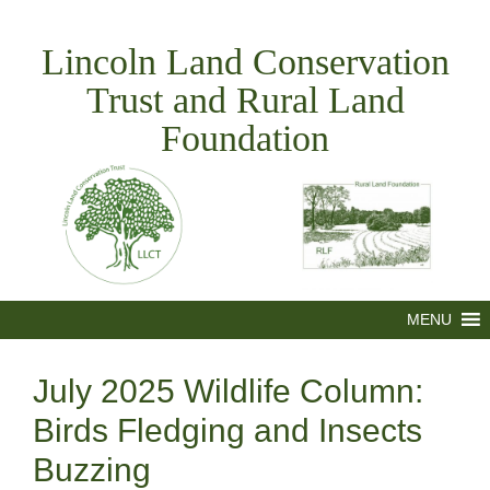
Skip
to
Lincoln Land Conservation
content
Trust and Rural Land
Foundation
MENU
July 2025 Wildlife Column:
Birds Fledging and Insects
Buzzing