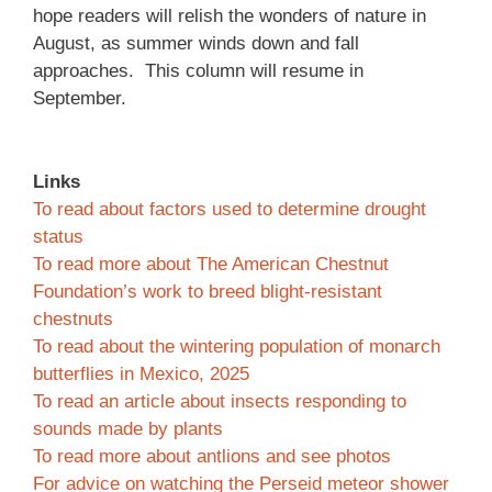
hope readers will relish the wonders of nature in
August, as summer winds down and fall
approaches. This column will resume in
September.
Links
To read about factors used to determine drought
status
To read more about The American Chestnut
Foundation’s work to breed blight-resistant
chestnuts
To read about the wintering population of monarch
butterflies in Mexico, 2025
To read an article about insects responding to
sounds made by plants
To read more about antlions and see photos
For advice on watching the Perseid meteor shower