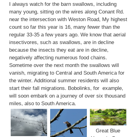
I always watch for the barn swallows, including
many young, sitting on the wires along Conant Rd.
near the intersection with Weston Road, My highest
count so far this year is 16, many fewer than the
regular 33-35 a few years ago. We know that aerial
insectivores, such as swallows, are in decline
because the insects they eat are in decline,
negatively affecting numerous food chains.
Sometime over the next month the swallows will
vanish, migrating to Central and South America for
the winter. Additional summer residents will also
start their fall migrations. Bobolinks, for example,
will soon embark on a journey of over six thousand
miles, also to South America.
Great Blue