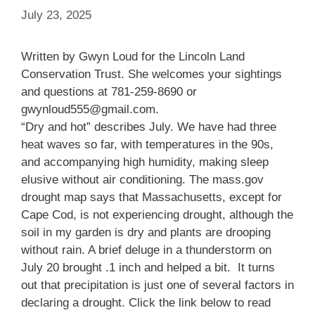
July 23, 2025
Written by Gwyn Loud for the Lincoln Land
Conservation Trust. She welcomes your sightings
and questions at 781-259-8690 or
gwynloud555@gmail.com.
“Dry and hot” describes July. We have had three
heat waves so far, with temperatures in the 90s,
and accompanying high humidity, making sleep
elusive without air conditioning. The mass.gov
drought map says that Massachusetts, except for
Cape Cod, is not experiencing drought, although the
soil in my garden is dry and plants are drooping
without rain. A brief deluge in a thunderstorm on
July 20 brought .1 inch and helped a bit. It turns
out that precipitation is just one of several factors in
declaring a drought. Click the link below to read