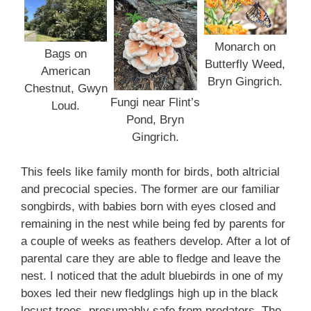
Monarch on
Bags on
Butterfly Weed,
American
Bryn Gingrich.
Chestnut, Gwyn
Fungi near Flint’s
Loud.
Pond, Bryn
Gingrich.
This feels like family month for birds, both altricial
and precocial species. The former are our familiar
songbirds, with babies born with eyes closed and
remaining in the nest while being fed by parents for
a couple of weeks as feathers develop. After a lot of
parental care they are able to fledge and leave the
nest. I noticed that the adult bluebirds in one of my
boxes led their new fledglings high up in the black
locust trees, presumably safe from predators. The