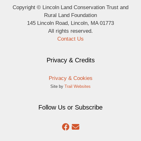
Copyright © Lincoln Land Conservation Trust and
Rural Land Foundation
145 Lincoln Road, Lincoln, MA 01773
All rights reserved.
Contact Us
Privacy & Credits
Privacy & Cookies
Site by
Trail Websites
Follow Us or Subscribe