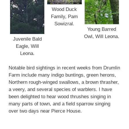
Wood Duck
Family, Pam
Sowizral.
Young Barred
Owl, Will Leona.
Juvenile Bald
Eagle, Will
Leona.
Notable bird sightings in recent weeks from Drumlin
Farm include many indigo buntings, green herons,
Northern rough-winged swallows, a brown thrasher,
a veery, and several species of warblers. I have
been delighted to hear wood thrushes singing in
many parts of town, and a field sparrow singing
over two days near Pierce House.