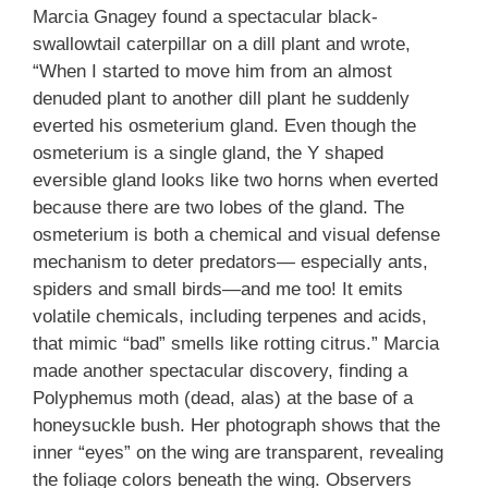
Marcia Gnagey found a spectacular black-
swallowtail caterpillar on a dill plant and wrote,
“When I started to move him from an almost
denuded plant to another dill plant he suddenly
everted his osmeterium gland. Even though the
osmeterium is a single gland, the Y shaped
eversible gland looks like two horns when everted
because there are two lobes of the gland. The
osmeterium is both a chemical and visual defense
mechanism to deter predators— especially ants,
spiders and small birds—and me too! It emits
volatile chemicals, including terpenes and acids,
that mimic “bad” smells like rotting citrus.” Marcia
made another spectacular discovery, finding a
Polyphemus moth (dead, alas) at the base of a
honeysuckle bush. Her photograph shows that the
inner “eyes” on the wing are transparent, revealing
the foliage colors beneath the wing. Observers