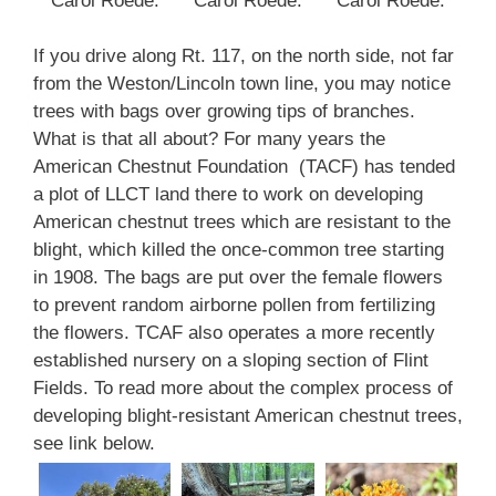
Carol Roede.
Carol Roede.
Carol Roede.
If you drive along Rt. 117, on the north side, not far
from the Weston/Lincoln town line, you may notice
trees with bags over growing tips of branches.
What is that all about? For many years the
American Chestnut Foundation (TACF) has tended
a plot of LLCT land there to work on developing
American chestnut trees which are resistant to the
blight, which killed the once-common tree starting
in 1908. The bags are put over the female flowers
to prevent random airborne pollen from fertilizing
the flowers. TCAF also operates a more recently
established nursery on a sloping section of Flint
Fields. To read more about the complex process of
developing blight-resistant American chestnut trees,
see link below.