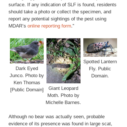
surface. If any indication of SLF is found, residents
should take a photo or collect the specimen, and
report any potential sightings of the pest using
MDAR’s
online reporting form
.”
Spotted Lantern
Dark Eyed
Fly. Public
Junco. Photo by
Domain.
Ken Thomas
Giant Leopard
[Public Domain]
Moth. Photo by
Michelle Barnes.
Although no bear was actually seen, probable
evidence of its presence was found in large scat,