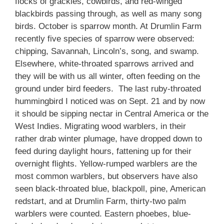
flocks of grackles, cowbirds, and red-winged
blackbirds passing through, as well as many song
birds. October is sparrow month. At Drumlin Farm
recently five species of sparrow were observed:
chipping, Savannah, Lincoln’s, song, and swamp.
Elsewhere, white-throated sparrows arrived and
they will be with us all winter, often feeding on the
ground under bird feeders. The last ruby-throated
hummingbird I noticed was on Sept. 21 and by now
it should be sipping nectar in Central America or the
West Indies. Migrating wood warblers, in their
rather drab winter plumage, have dropped down to
feed during daylight hours, fattening up for their
overnight flights. Yellow-rumped warblers are the
most common warblers, but observers have also
seen black-throated blue, blackpoll, pine, American
redstart, and at Drumlin Farm, thirty-two palm
warblers were counted. Eastern phoebes, blue-