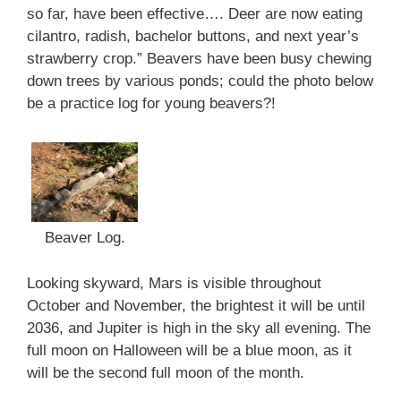
so far, have been effective…. Deer are now eating
cilantro, radish, bachelor buttons, and next year’s
strawberry crop.” Beavers have been busy chewing
down trees by various ponds; could the photo below
be a practice log for young beavers?!
Beaver Log.
Looking skyward, Mars is visible throughout
October and November, the brightest it will be until
2036, and Jupiter is high in the sky all evening. The
full moon on Halloween will be a blue moon, as it
will be the second full moon of the month.