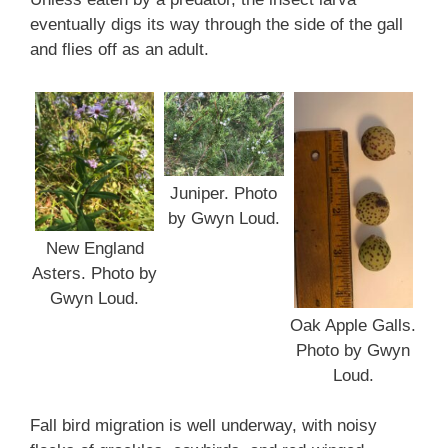
eventually digs its way through the side of the gall
and flies off as an adult.
Juniper. Photo
by Gwyn Loud.
New England
Asters. Photo by
Gwyn Loud.
Oak Apple Galls.
Photo by Gwyn
Loud.
Fall bird migration is well underway, with noisy