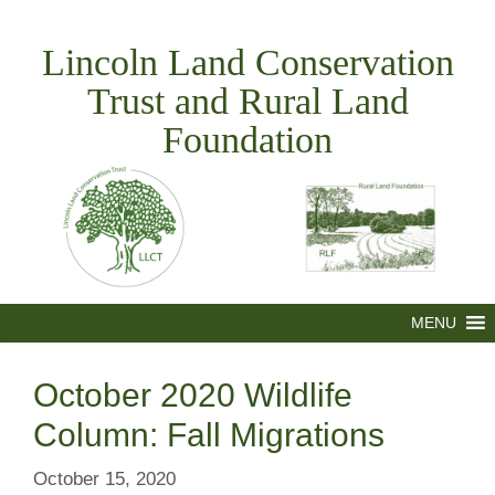
Skip
to
Lincoln Land Conservation
content
Trust and Rural Land
Foundation
MENU
October 2020 Wildlife
Column: Fall Migrations
October 15, 2020