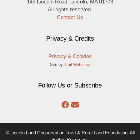
145 Lincoln Road, Lincoln, MA 01773
All rights reserved.
Contact Us
Privacy & Credits
Privacy & Cookies
Site by
Trail Websites
Follow Us or Subscribe
© Lincoln Land Conservation Trust & Rural Land Foundation. All
Rights Reserved.