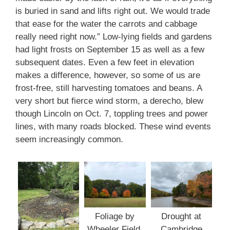
is buried in sand and lifts right out. We would trade
that ease for the water the carrots and cabbage
really need right now.” Low-lying fields and gardens
had light frosts on September 15 as well as a few
subsequent dates. Even a few feet in elevation
makes a difference, however, so some of us are
frost-free, still harvesting tomatoes and beans. A
very short but fierce wind storm, a derecho, blew
though Lincoln on Oct. 7, toppling trees and power
lines, with many roads blocked. These wind events
seem increasingly common.
Foliage by
Drought at
Wheeler Field.
Cambridge