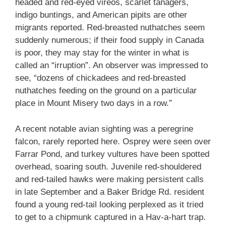
headed and red-eyed vireos, scarlet tanagers,
indigo buntings, and American pipits are other
migrants reported. Red-breasted nuthatches seem
suddenly numerous; if their food supply in Canada
is poor, they may stay for the winter in what is
called an “irruption”. An observer was impressed to
see, “dozens of chickadees and red-breasted
nuthatches feeding on the ground on a particular
place in Mount Misery two days in a row.”
A recent notable avian sighting was a peregrine
falcon, rarely reported here. Osprey were seen over
Farrar Pond, and turkey vultures have been spotted
overhead, soaring south. Juvenile red-shouldered
and red-tailed hawks were making persistent calls
in late September and a Baker Bridge Rd. resident
found a young red-tail looking perplexed as it tried
to get to a chipmunk captured in a Hav-a-hart trap.