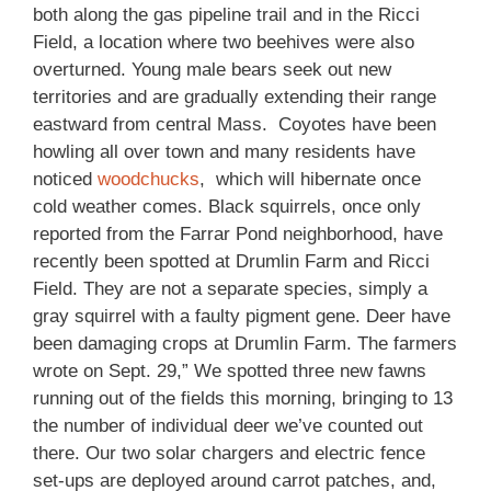
both along the gas pipeline trail and in the Ricci
Field, a location where two beehives were also
overturned. Young male bears seek out new
territories and are gradually extending their range
eastward from central Mass. Coyotes have been
howling all over town and many residents have
noticed
woodchucks
, which will hibernate once
cold weather comes. Black squirrels, once only
reported from the Farrar Pond neighborhood, have
recently been spotted at Drumlin Farm and Ricci
Field. They are not a separate species, simply a
gray squirrel with a faulty pigment gene. Deer have
been damaging crops at Drumlin Farm. The farmers
wrote on Sept. 29,” We spotted three new fawns
running out of the fields this morning, bringing to 13
the number of individual deer we’ve counted out
there. Our two solar chargers and electric fence
set-ups are deployed around carrot patches, and,