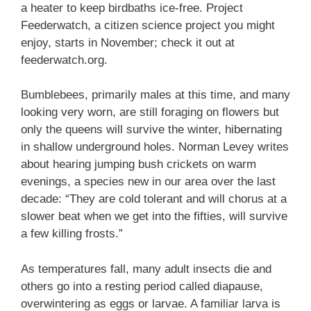
a heater to keep birdbaths ice-free. Project
Feederwatch, a citizen science project you might
enjoy, starts in November; check it out at
feederwatch.org.
Bumblebees, primarily males at this time, and many
looking very worn, are still foraging on flowers but
only the queens will survive the winter, hibernating
in shallow underground holes. Norman Levey writes
about hearing jumping bush crickets on warm
evenings, a species new in our area over the last
decade: “They are cold tolerant and will chorus at a
slower beat when we get into the fifties, will survive
a few killing frosts.”
As temperatures fall, many adult insects die and
others go into a resting period called diapause,
overwintering as eggs or larvae. A familiar larva is