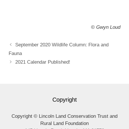
©
Gwyn Loud
September 2020 Wildlife Column: Flora and
Fauna
2021 Calendar Published!
Copyright
Copyright © Lincoln Land Conservation Trust and
Rural Land Foundation