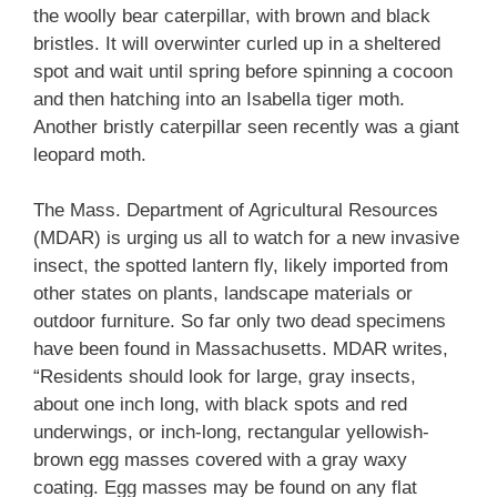
the woolly bear caterpillar, with brown and black
bristles. It will overwinter curled up in a sheltered
spot and wait until spring before spinning a cocoon
and then hatching into an Isabella tiger moth.
Another bristly caterpillar seen recently was a giant
leopard moth.
The Mass. Department of Agricultural Resources
(MDAR) is urging us all to watch for a new invasive
insect, the spotted lantern fly, likely imported from
other states on plants, landscape materials or
outdoor furniture. So far only two dead specimens
have been found in Massachusetts. MDAR writes,
“Residents should look for large, gray insects,
about one inch long, with black spots and red
underwings, or inch-long, rectangular yellowish-
brown egg masses covered with a gray waxy
coating. Egg masses may be found on any flat