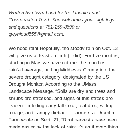
Written by Gwyn Loud for the Lincoln Land
Conservation Trust. She welcomes your sightings
and questions at 781-259-8690 or
gwynloud555@gmail.com.
We need rain! Hopefully, the steady rain on Oct. 13
will give us at least an inch (it did). For five months,
starting in May, we have not met the monthly
rainfall average, putting Middlesex County into the
severe drought category, designated by the US
Drought Monitor. According to the UMass
Landscape Message, “Soils are dry and trees and
shrubs are stressed, and signs of this stress are
evident including early fall color, leaf drop, wilting
foliage, and canopy dieback.” Farmers at Drumlin
Farm wrote on Sept. 21, “Root harvests have been
made easier by the lack of rain; it’s as if everything