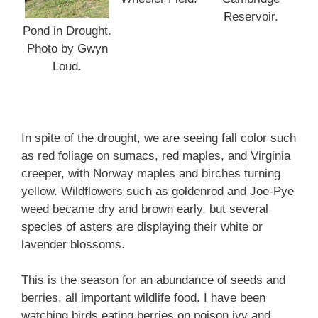
Reservoir.
Pond in Drought.
Photo by Gwyn
Loud.
In spite of the drought, we are seeing fall color such
as red foliage on sumacs, red maples, and Virginia
creeper, with Norway maples and birches turning
yellow. Wildflowers such as goldenrod and Joe-Pye
weed became dry and brown early, but several
species of asters are displaying their white or
lavender blossoms.
This is the season for an abundance of seeds and
berries, all important wildlife food. I have been
watching birds eating berries on poison ivy and