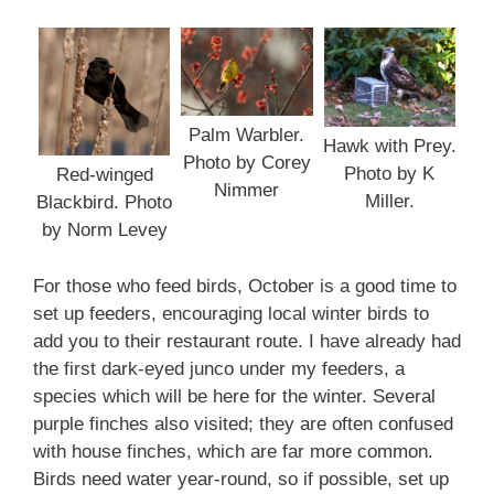
Palm Warbler.
Hawk with Prey.
Photo by Corey
Photo by K
Red-winged
Nimmer
Miller.
Blackbird. Photo
by Norm Levey
For those who feed birds, October is a good time to
set up feeders, encouraging local winter birds to
add you to their restaurant route. I have already had
the first dark-eyed junco under my feeders, a
species which will be here for the winter. Several
purple finches also visited; they are often confused
with house finches, which are far more common.
Birds need water year-round, so if possible, set up