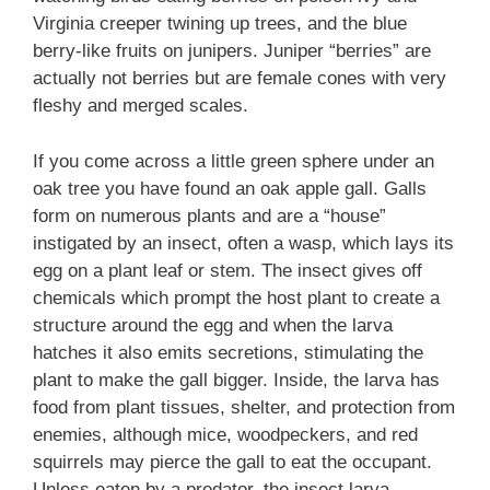
Virginia creeper twining up trees, and the blue
berry-like fruits on junipers. Juniper “berries” are
actually not berries but are female cones with very
fleshy and merged scales.
If you come across a little green sphere under an
oak tree you have found an oak apple gall. Galls
form on numerous plants and are a “house”
instigated by an insect, often a wasp, which lays its
egg on a plant leaf or stem. The insect gives off
chemicals which prompt the host plant to create a
structure around the egg and when the larva
hatches it also emits secretions, stimulating the
plant to make the gall bigger. Inside, the larva has
food from plant tissues, shelter, and protection from
enemies, although mice, woodpeckers, and red
squirrels may pierce the gall to eat the occupant.
Unless eaten by a predator, the insect larva