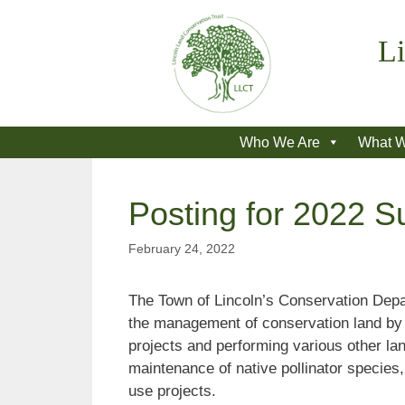
Skip
to
Li
content
Who We Are
What 
Posting for 2022 S
February 24, 2022
The Town of Lincoln’s Conservation Depar
the management of conservation land by co
projects and performing various other lan
maintenance of native pollinator species, 
use projects.