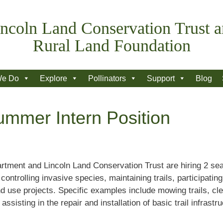
ncoln Land Conservation Trust 
Rural Land Foundation
We Do
Explore
Pollinators
Support
Blog
ummer Intern Position
tment and Lincoln Land Conservation Trust are hiring 2 seas
ntrolling invasive species, maintaining trails, participating
d use projects. Specific examples include mowing trails, cle
assisting in the repair and installation of basic trail infrast