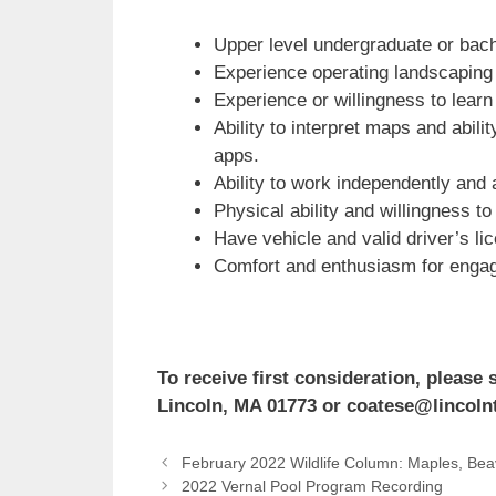
Upper level undergraduate or bach
Experience operating landscaping 
Experience or willingness to learn 
Ability to interpret maps and abi
apps.
Ability to work independently and 
Physical ability and willingness t
Have vehicle and valid driver’s li
Comfort and enthusiasm for engagin
To receive first consideration, pleas
Lincoln, MA 01773 or coatese@lincolnto
February 2022 Wildlife Column: Maples, Bea
2022 Vernal Pool Program Recording