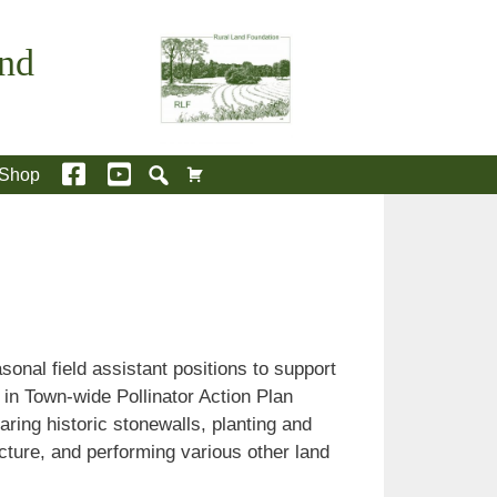
and
Shop
onal field assistant positions to support
 in Town-wide Pollinator Action Plan
aring historic stonewalls, planting and
ructure, and performing various other land