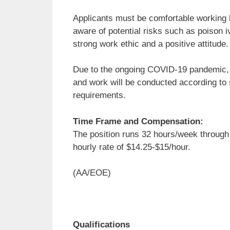
Applicants must be comfortable working lo
aware of potential risks such as poison iv
strong work ethic and a positive attitude. A
Due to the ongoing COVID-19 pandemic, app
and work will be conducted according to 
requirements.
Time Frame and Compensation:
The position runs 32 hours/week through
hourly rate of $14.25-$15/hour.
(AA/EOE)
Qualifications