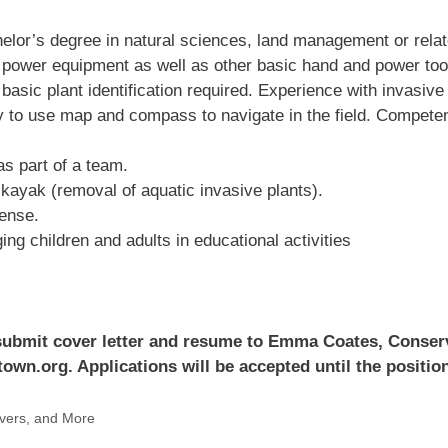
elor’s degree in natural sciences, land management or relate
power equipment as well as other basic hand and power tool
basic plant identification required. Experience with invasive 
lity to use map and compass to navigate in the field. Compet
as part of a team.
o kayak (removal of aquatic invasive plants).
cense.
g children and adults in educational activities
e submit cover letter and resume to Emma Coates, Conse
wn.org. Applications will be accepted until the positions
vers, and More