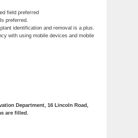
d field preferred
s preferred.
plant identification and removal is a plus.
ency with using mobile devices and mobile
rvation Department, 16 Lincoln Road,
 are filled.