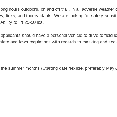
ng hours outdoors, on and off trail, in all adverse weather 
y, ticks, and thorny plants. We are looking for safety-sensit
bility to lift 25-50 lbs.
licants should have a personal vehicle to drive to field loc
state and town regulations with regards to masking and soci
 the summer months (Starting date flexible, preferably May