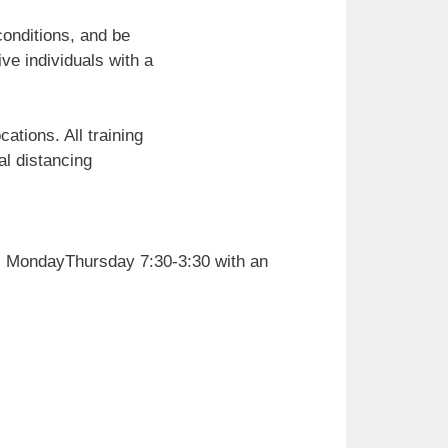
conditions, and be
ive individuals with a
ations. All training
al distancing
), MondayThursday 7:30-3:30 with an