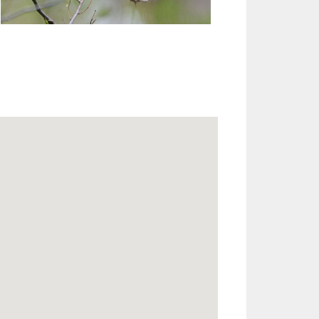
Outlook Live