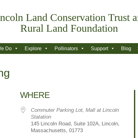
ncoln Land Conservation Trust 
Rural Land Foundation
We Do
Explore
Pollinators
Support
Blog
ng
WHERE
Commuter Parking Lot, Mall at Lincoln
Statation
145 Lincoln Road, Suite 102A, Lincoln,
Massachusetts, 01773