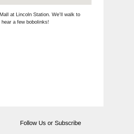
all at Lincoln Station. We’ll walk to
 hear a few bobolinks!
Follow Us or Subscribe