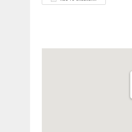
Download ICS
Google C