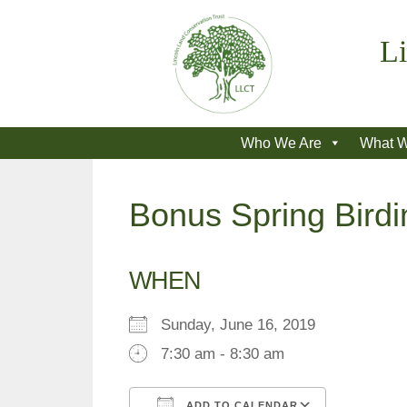
Skip
to
Li
content
Who We Are
What 
Bonus Spring Birdi
WHEN
Sunday, June 16, 2019
7:30 am - 8:30 am
ADD TO CALENDAR