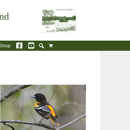
and
Shop