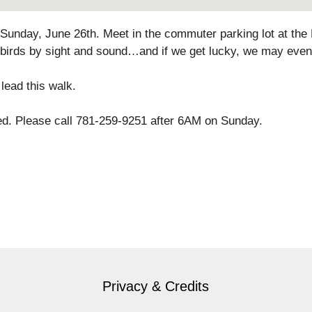
 Sunday, June 26th. Meet in the commuter parking lot at the M
 birds by sight and sound…and if we get lucky, we may even
lead this walk.
lled. Please call 781-259-9251 after 6AM on Sunday.
Privacy & Credits