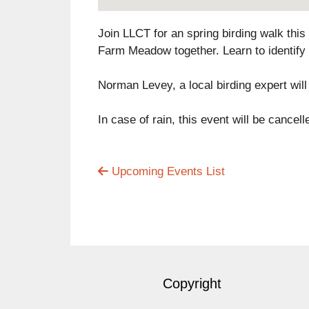
Join LLCT for an spring birding walk this
Farm Meadow together. Learn to identify
Norman Levey, a local birding expert will 
In case of rain, this event will be cance
Upcoming Events List
Copyright