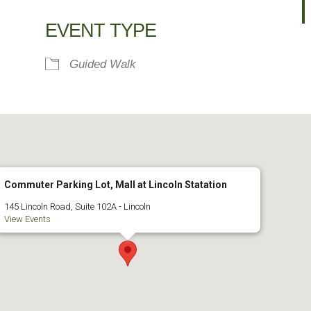
alendar
iCalendar
Office 365
EVENT TYPE
Guided Walk
Commuter Parking Lot, Mall at Lincoln Statation
145 Lincoln Road, Suite 102A - Lincoln
View Events