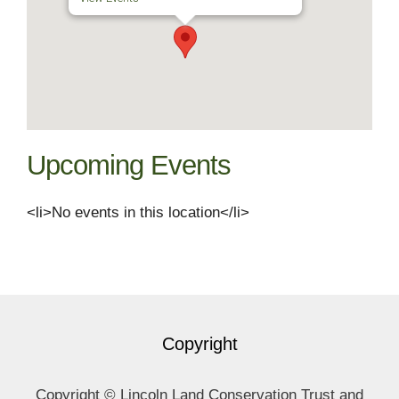
Upcoming Events
<li>No events in this location</li>
Copyright
Copyright © Lincoln Land Conservation Trust and