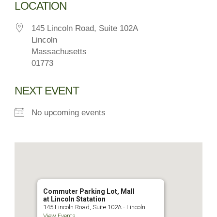
LOCATION
145 Lincoln Road, Suite 102A
Lincoln
Massachusetts
01773
NEXT EVENT
No upcoming events
Commuter Parking Lot, Mall
at Lincoln Statation
145 Lincoln Road, Suite 102A - Lincoln
View Events