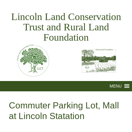
Skip
to
Lincoln Land Conservation
content
Trust and Rural Land
Foundation
MENU
Commuter Parking Lot, Mall
at Lincoln Statation