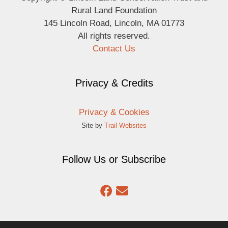
Rural Land Foundation
145 Lincoln Road, Lincoln, MA 01773
All rights reserved.
Contact Us
Privacy & Credits
Privacy & Cookies
Site by
Trail Websites
Follow Us or Subscribe