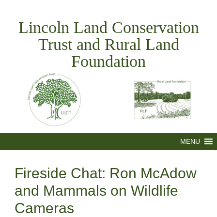
Skip
to
Lincoln Land Conservation
content
Trust and Rural Land
Foundation
MENU
Fireside Chat: Ron McAdow
and Mammals on Wildlife
Cameras