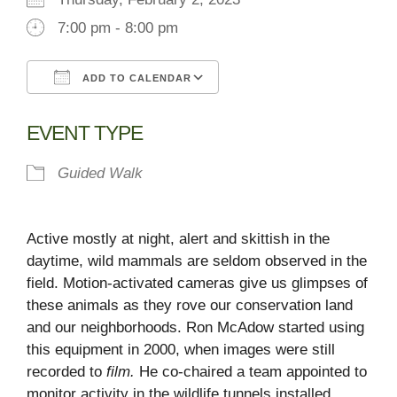
7:00 pm - 8:00 pm
ADD TO CALENDAR
Download ICS
Google Calendar
EVENT TYPE
Guided Walk
Active mostly at night, alert and skittish in the
daytime, wild mammals are seldom observed in the
field. Motion-activated cameras give us glimpses of
these animals as they rove our conservation land
and our neighborhoods. Ron McAdow started using
this equipment in 2000, when images were still
recorded to
film.
He co-chaired a team appointed to
monitor activity in the wildlife tunnels installed