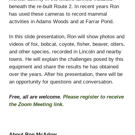
beneath the re-built Route 2. In recent years Ron
has used these cameras to record mammal
activities in Adams Woods and at Farrar Pond.
In this slide presentation, Ron will show photos and
videos of fox, bobcat, coyote, fisher, beaver, otters,
and other species, recorded in Lincoln and nearby
towns. He will explain the challenges posed by this
equipment and share the results he has obtained
over the years. After his presentation, there will be
an opportunity for questions and conversation.
Free, all are welcome.
Please register to receive
the Zoom Meeting link.
About Ron McAdow