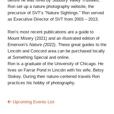
before he was hired by Sudbury Valley Trustees,
Ron set up a nature photography website, the
precursor of SVT’s “Nature Sightings.” Ron served
as Executive Director of SVT from 2003 – 2013.
Ron’s most recent publications are a guide to
Mount Misery (2021) and an illustrated edition of
Emerson’s
Nature (
2022). These great guides to the
Lincoln and Concord area can be purchased locally
at Something Special and online.
Ron is a graduate of the University of Chicago. He
lives on Farrar Pond in Lincoln with his wife, Betsy
Stokey. During their nature-centered travels Ron
practices his hobby of photography.
Upcoming Events List