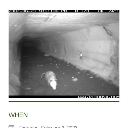
WHEN
Thursday, February 2, 2023