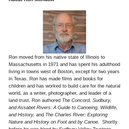
Ron moved from his native state of Illinois to
Massachusetts in 1971 and has spent his adulthood
living in towns west of Boston, except for two years
in Texas. Ron has made films and books for
children and has worked to build care for the natural
world, as a writer, photographer, and leader of a
land trust. Ron authored
The Concord, Sudbury,
and Assabet Rivers: A Guide to Canoeing, Wildlife,
and History,
and
The Charles River: Exploring
Nature and History on Foot and by Canoe.
Shortly