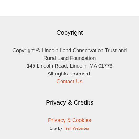
Copyright
Copyright © Lincoln Land Conservation Trust and
Rural Land Foundation
145 Lincoln Road, Lincoln, MA 01773
All rights reserved.
Contact Us
Privacy & Credits
Privacy & Cookies
Site by
Trail Websites