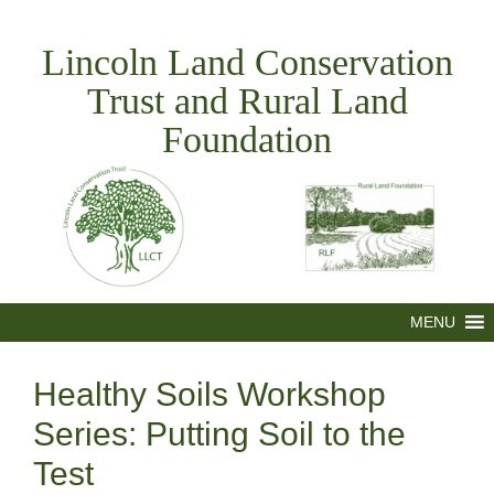
Skip
to
Lincoln Land Conservation
content
Trust and Rural Land
Foundation
MENU
Healthy Soils Workshop
Series: Putting Soil to the
Test