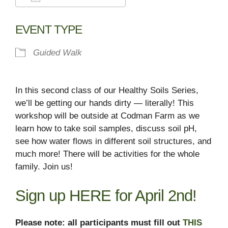
Download ICS
Google Calendar
EVENT TYPE
Guided Walk
In this second class of our Healthy Soils Series,
we’ll be getting our hands dirty — literally! This
workshop will be outside at Codman Farm as we
learn how to take soil samples, discuss soil pH,
see how water flows in different soil structures, and
much more! There will be activities for the whole
family. Join us!
Sign up
HERE
for April 2nd!
Please note: all participants must fill out
THIS