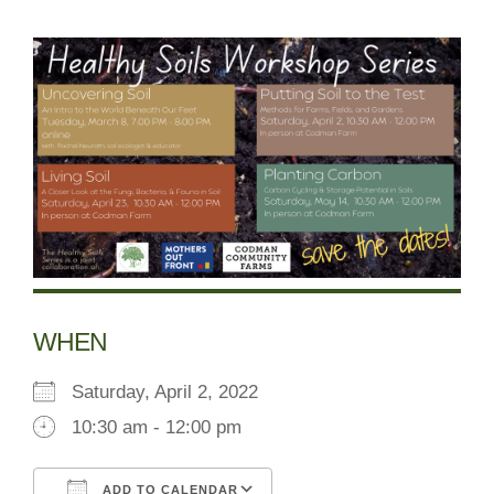
WHEN
Saturday, April 2, 2022
10:30 am - 12:00 pm
ADD TO CALENDAR