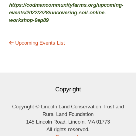
https://codmancommunityfarms.org/upcoming-
events/2022/2/28/uncovering-soil-online-
workshop-9ep89
Upcoming Events List
Copyright
Copyright © Lincoln Land Conservation Trust and
Rural Land Foundation
145 Lincoln Road, Lincoln, MA 01773
All rights reserved.