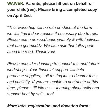
WAIVER
. Parents, please fill out on behalf of
your child(ren). Please bring a completed copy
on April 2nd.
*This workshop will be rain or shine at the farm —
we will find indoor spaces if necessary due to rain.
Please come dressed appropriately & with footwear
that can get muddy. We also ask that folks park
along the road. Thank you!
Please consider donating to support this and future
workshops. Your financial support will help
purchase supplies, soil testing kits, educator fees,
and publicity
.
If you are unable to contribute at this
time, please still join us — learning about soils can
support healthy soils, too!
More info, registration, and donation form: