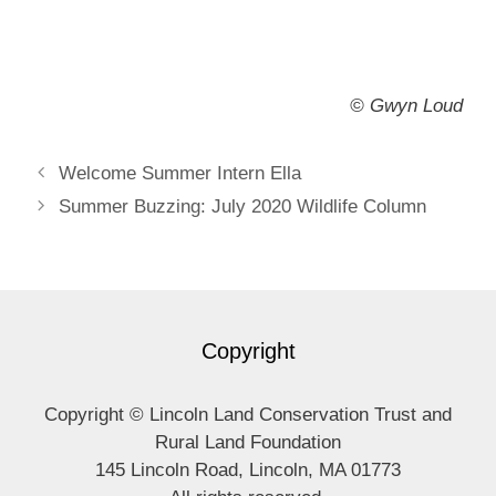
© Gwyn Loud
Welcome Summer Intern Ella
Summer Buzzing: July 2020 Wildlife Column
Copyright
Copyright © Lincoln Land Conservation Trust and
Rural Land Foundation
145 Lincoln Road, Lincoln, MA 01773