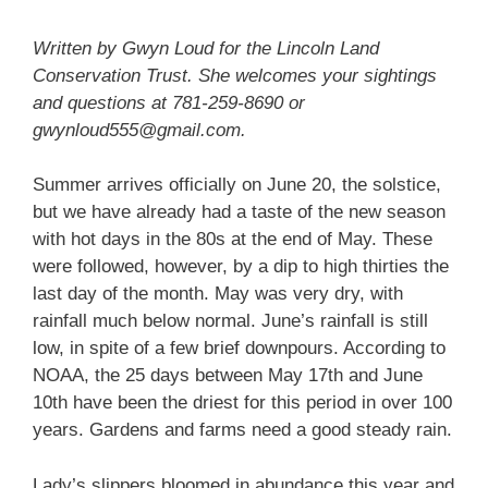
Written by Gwyn Loud for the Lincoln Land
Conservation Trust. She welcomes your sightings
and questions at 781-259-8690 or
gwynloud555@gmail.com.
Summer arrives officially on June 20, the solstice,
but we have already had a taste of the new season
with hot days in the 80s at the end of May. These
were followed, however, by a dip to high thirties the
last day of the month. May was very dry, with
rainfall much below normal. June’s rainfall is still
low, in spite of a few brief downpours. According to
NOAA, the 25 days between May 17th and June
10th have been the driest for this period in over 100
years. Gardens and farms need a good steady rain.
Lady’s slippers bloomed in abundance this year and