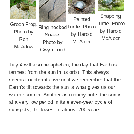
Snapping
Painted
Turtle. Photo
Green Frog.
Turtle. Photo
Ring-necked
by Harold
Photo by
by Harold
Snake.
McAleer
Ron
McAleer
Photo by
McAdow
Gwyn Loud
July 4 will also be aphelion, the day that Earth is
farthest from the sun in its orbit. This always
seems counterintuitive until we remember that the
Earth’s tilt towards the sun is what gives us our
warm summer. Another astronomy note: the sun is
at a very low period in its eleven-year cycle of
sunspots, the lowest in almost 200 years.