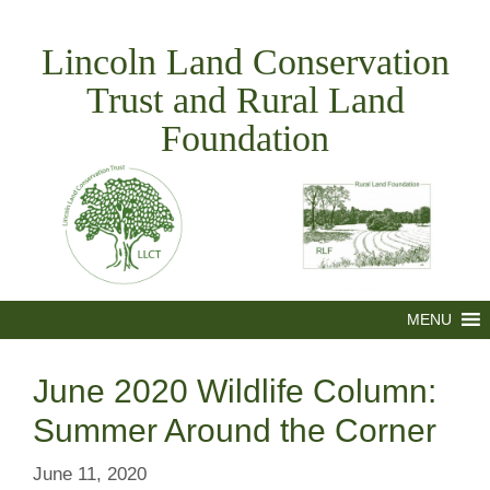
Skip
to
Lincoln Land Conservation
content
Trust and Rural Land
Foundation
MENU
June 2020 Wildlife Column:
Summer Around the Corner
June 11, 2020