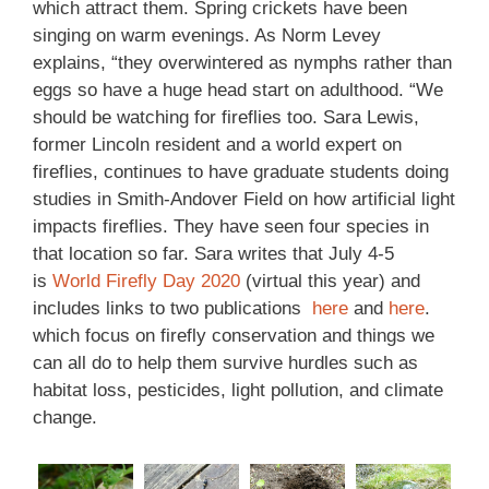
which attract them. Spring crickets have been
singing on warm evenings. As Norm Levey
explains, “they overwintered as nymphs rather than
eggs so have a huge head start on adulthood. “We
should be watching for fireflies too. Sara Lewis,
former Lincoln resident and a world expert on
fireflies, continues to have graduate students doing
studies in Smith-Andover Field on how artificial light
impacts fireflies. They have seen four species in
that location so far. Sara writes that July 4-5
is
World Firefly Day 2020
(virtual this year) and
includes links to two publications
here
and
here
.
which focus on firefly conservation and things we
can all do to help them survive hurdles such as
habitat loss, pesticides, light pollution, and climate
change.