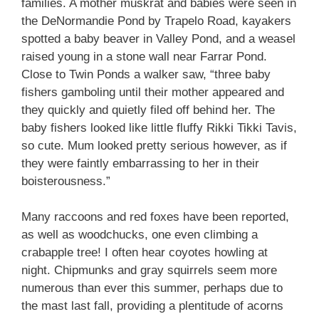
families. A mother muskrat and babies were seen in
the DeNormandie Pond by Trapelo Road, kayakers
spotted a baby beaver in Valley Pond, and a weasel
raised young in a stone wall near Farrar Pond.
Close to Twin Ponds a walker saw, “three baby
fishers gamboling until their mother appeared and
they quickly and quietly filed off behind her. The
baby fishers looked like little fluffy Rikki Tikki Tavis,
so cute. Mum looked pretty serious however, as if
they were faintly embarrassing to her in their
boisterousness.”
Many raccoons and red foxes have been reported,
as well as woodchucks, one even climbing a
crabapple tree! I often hear coyotes howling at
night. Chipmunks and gray squirrels seem more
numerous than ever this summer, perhaps due to
the mast last fall, providing a plentitude of acorns