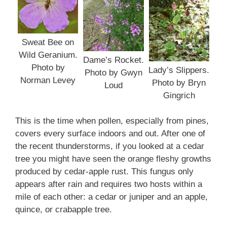
Sweat Bee on
Wild Geranium.
Dame’s Rocket.
Photo by
Lady’s Slippers.
Photo by Gwyn
Norman Levey
Photo by Bryn
Loud
Gingrich
This is the time when pollen, especially from pines,
covers every surface indoors and out. After one of
the recent thunderstorms, if you looked at a cedar
tree you might have seen the orange fleshy growths
produced by cedar-apple rust. This fungus only
appears after rain and requires two hosts within a
mile of each other: a cedar or juniper and an apple,
quince, or crabapple tree.