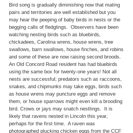
Bird song is gradually diminishing now that mating
pairs and territories are well established but you
may hear the peeping of baby birds in nests or the
begging calls of fledglings. Observers have been
watching nesting birds such as bluebirds,
chickadees, Carolina wrens, house wrens, tree
swallows, barn swallows, house finches, and robins
and some of these are now raising second broods.
An Old Concord Road resident has had bluebirds
using the same box for twenty-one years! Not all
nests are successful; predators such as raccoons,
snakes, and chipmunks may take eggs, birds such
as house wrens may puncture eggs and remove
them, or house sparrows might even kill a brooding
bird. Crows or jays may snatch nestlings. It is
likely that ravens nested in Lincoln this year,
perhaps for the first time. A raven was
photographed plucking chicken eggs from the CCF