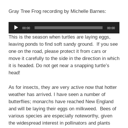
Gray Tree Frog recording by Michelle Barnes:
Audio
00:00
00:00
Player
This is the season when turtles are laying eggs,
leaving ponds to find soft sandy ground. If you see
one on the road, please protect it from cars or
move it carefully to the side in the direction in which
it is headed. Do not get near a snapping turtle’s
head!
As for insects, they are very active now that hotter
weather has arrived. I have seen a number of
butterflies; monarchs have reached New England
and will be laying their eggs on milkweed. Bees of
various species are especially noteworthy, given
the widespread interest in pollinators and plants