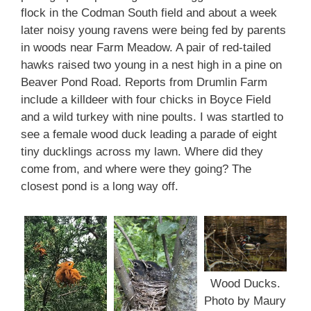
flock in the Codman South field and about a week
later noisy young ravens were being fed by parents
in woods near Farm Meadow. A pair of red-tailed
hawks raised two young in a nest high in a pine on
Beaver Pond Road. Reports from Drumlin Farm
include a killdeer with four chicks in Boyce Field
and a wild turkey with nine poults. I was startled to
see a female wood duck leading a parade of eight
tiny ducklings across my lawn. Where did they
come from, and where were they going? The
closest pond is a long way off.
Wood Ducks.
Photo by Maury