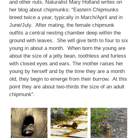
and other nuts. Naturalist Mary Holland writes on
her blog about chipmunks: “Eastern Chipmunks
breed twice a year, typically in March/April and in
June/July. After mating, the female chipmunk
outfits a central nesting chamber deep within the
ground with leaves. She will give birth to four to six
young in about a month. When born the young are
about the size of a jelly bean, toothless and furless
with closed eyes and ears. The mother raises her
young by herself and by the time they are a month
old, they begin to emerge from their burrow. At this
point they are about two-thirds the size of an adult
chipmunk”.