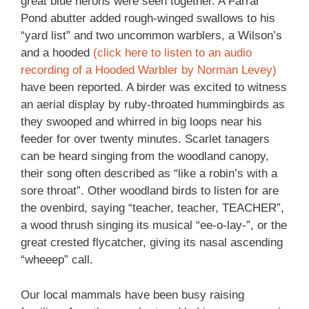
great blue herons were seen together. A Farrar
Pond abutter added rough-winged swallows to his
“yard list” and two uncommon warblers, a Wilson’s
and a hooded
(click here to listen to an audio
recording of a Hooded Warbler by Norman Levey)
have been reported. A birder was excited to witness
an aerial display by ruby-throated hummingbirds as
they swooped and whirred in big loops near his
feeder for over twenty minutes. Scarlet tanagers
can be heard singing from the woodland canopy,
their song often described as “like a robin’s with a
sore throat”. Other woodland birds to listen for are
the ovenbird, saying “teacher, teacher, TEACHER”,
a wood thrush singing its musical “ee-o-lay-”, or the
great crested flycatcher, giving its nasal ascending
“wheeep” call.
Our local mammals have been busy raising