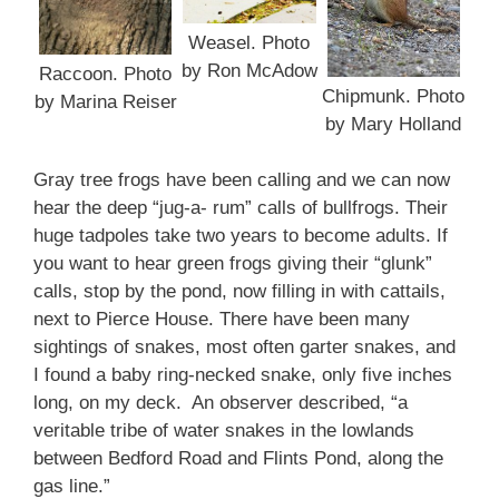
Weasel. Photo
by Ron McAdow
Raccoon. Photo
Chipmunk. Photo
by Marina Reiser
by Mary Holland
Gray tree frogs have been calling and we can now
hear the deep “jug-a- rum” calls of bullfrogs. Their
huge tadpoles take two years to become adults. If
you want to hear green frogs giving their “glunk”
calls, stop by the pond, now filling in with cattails,
next to Pierce House. There have been many
sightings of snakes, most often garter snakes, and
I found a baby ring-necked snake, only five inches
long, on my deck. An observer described, “a
veritable tribe of water snakes in the lowlands
between Bedford Road and Flints Pond, along the
gas line.”