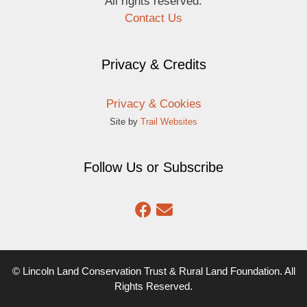
All rights reserved.
Contact Us
Privacy & Credits
Privacy & Cookies
Site by
Trail Websites
Follow Us or Subscribe
© Lincoln Land Conservation Trust & Rural Land Foundation. All
Rights Reserved.