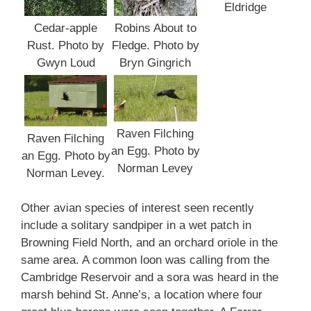
Eldridge
Cedar-apple
Robins About to
Rust. Photo by
Fledge. Photo by
Gwyn Loud
Bryn Gingrich
Raven Filching
Raven Filching
an Egg. Photo by
an Egg. Photo by
Norman Levey
Norman Levey.
Other avian species of interest seen recently
include a solitary sandpiper in a wet patch in
Browning Field North, and an orchard oriole in the
same area. A common loon was calling from the
Cambridge Reservoir and a sora was heard in the
marsh behind St. Anne’s, a location where four