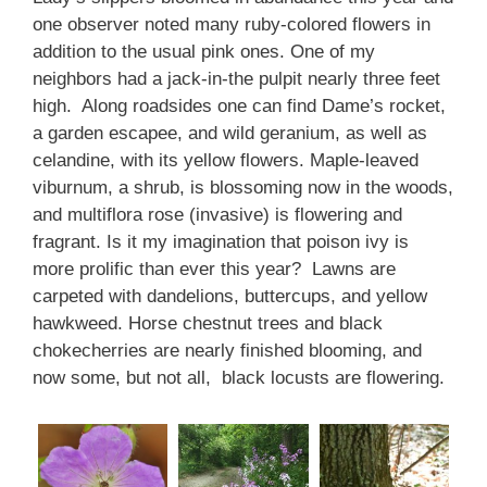
one observer noted many ruby-colored flowers in
addition to the usual pink ones. One of my
neighbors had a jack-in-the pulpit nearly three feet
high. Along roadsides one can find Dame’s rocket,
a garden escapee, and wild geranium, as well as
celandine, with its yellow flowers. Maple-leaved
viburnum, a shrub, is blossoming now in the woods,
and multiflora rose (invasive) is flowering and
fragrant. Is it my imagination that poison ivy is
more prolific than ever this year? Lawns are
carpeted with dandelions, buttercups, and yellow
hawkweed. Horse chestnut trees and black
chokecherries are nearly finished blooming, and
now some, but not all, black locusts are flowering.