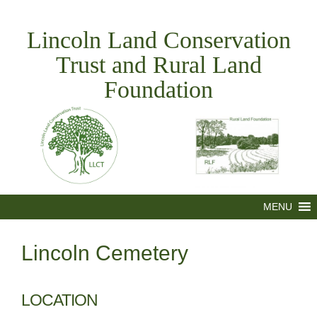
Skip
to
Lincoln Land Conservation
content
Trust and Rural Land
Foundation
MENU
Lincoln Cemetery
LOCATION