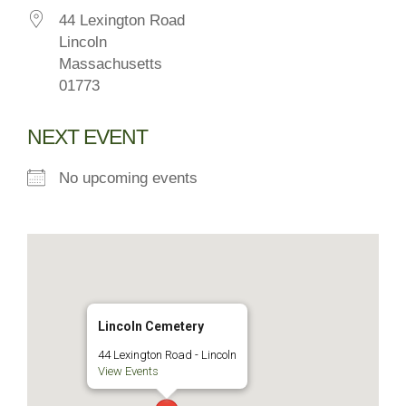
44 Lexington Road
Lincoln
Massachusetts
01773
NEXT EVENT
No upcoming events
Lincoln Cemetery
44 Lexington Road - Lincoln
View Events