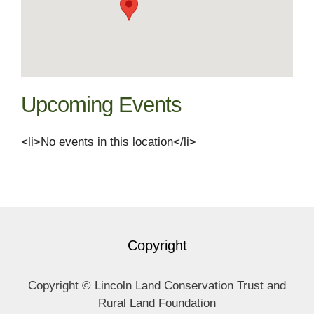
Upcoming Events
<li>No events in this location</li>
Copyright
Copyright © Lincoln Land Conservation Trust and
Rural Land Foundation