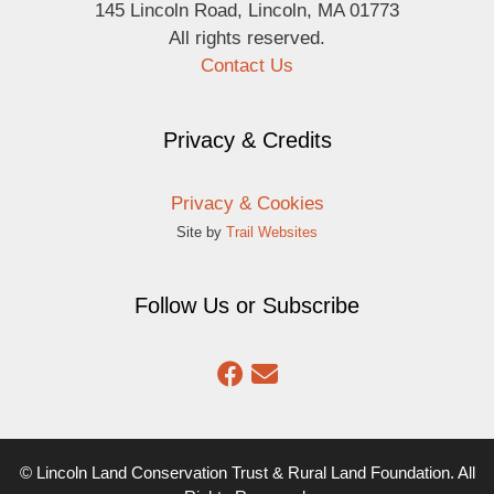
145 Lincoln Road, Lincoln, MA 01773
All rights reserved.
Contact Us
Privacy & Credits
Privacy & Cookies
Site by
Trail Websites
Follow Us or Subscribe
© Lincoln Land Conservation Trust & Rural Land Foundation. All