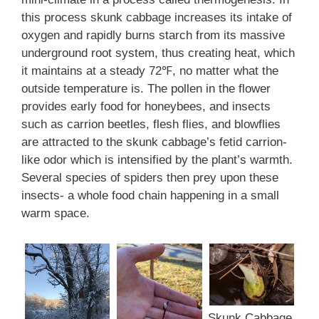
this process skunk cabbage increases its intake of
oxygen and rapidly burns starch from its massive
underground root system, thus creating heat, which
it maintains at a steady 72℉, no matter what the
outside temperature is. The pollen in the flower
provides early food for honeybees, and insects
such as carrion beetles, flesh flies, and blowflies
are attracted to the skunk cabbage’s fetid carrion-
like odor which is intensified by the plant’s warmth.
Several species of spiders then prey upon these
insects- a whole food chain happening in a small
warm space.
Skunk Cabbage.