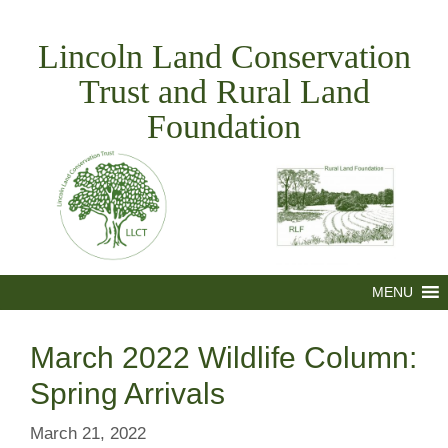
Skip
to
Lincoln Land Conservation
content
Trust and Rural Land
Foundation
MENU
March 2022 Wildlife Column:
Spring Arrivals
March 21, 2022