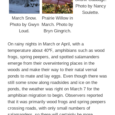
Photo by Nancy
Soulette.
March Snow.
Prairie Willow in
Photo by Gwyn
March. Photo by
Loud.
Bryn Gingrich.
On rainy nights in March or April, with a
temperature about 40℉, amphibians such as wood
frogs, spring peepers, and spotted salamanders
emerge from their overwintering places in the
woods and make their way to their natal vernal
ponds to mate and lay eggs. Even though there was
still some snow along roadsides and ice on the
ponds, the weather was right on March 7 for the
amphibian migration to begin. Observers reported
that it was primarily wood frogs and spring peepers
crossing roads, with only small numbers of
salamanders, so there will certainly be more