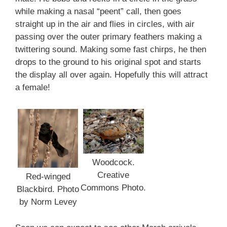
while making a nasal “peent” call, then goes
straight up in the air and flies in circles, with air
passing over the outer primary feathers making a
twittering sound. Making some fast chirps, he then
drops to the ground to his original spot and starts
the display all over again. Hopefully this will attract
a female!
Woodcock.
Creative
Red-winged
Commons Photo.
Blackbird. Photo
by Norm Levey