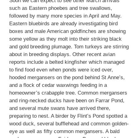
Soon we can expect to see other March arrivals
such as Eastern phoebes and tree swallows,
followed by many more species in April and May.
Eastern bluebirds are already investigating bird
boxes and male American goldfinches are showing
some yellow as they molt into their striking black
and gold breeding plumage. Tom turkeys are stirring
about in breeding displays. Other recent avian
reports include a belted kingfisher which managed
to find food even when ponds were iced over,
hooded mergansers on the pond behind St Anne’s,
and a flock of cedar waxwings feeding in a
homeowner’s crabapple tree. Common mergansers
and ring-necked ducks have been on Farrar Pond,
and several mute swans have arrived there,
preparing to nest. A birder by Flint’s Pond spotted a
wood duck, several bufflehead and common golden-
eye as well as fifty common mergansers. A bald