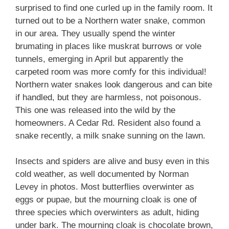
surprised to find one curled up in the family room. It
turned out to be a Northern water snake, common
in our area. They usually spend the winter
brumating in places like muskrat burrows or vole
tunnels, emerging in April but apparently the
carpeted room was more comfy for this individual!
Northern water snakes look dangerous and can bite
if handled, but they are harmless, not poisonous.
This one was released into the wild by the
homeowners. A Cedar Rd. Resident also found a
snake recently, a milk snake sunning on the lawn.
Insects and spiders are alive and busy even in this
cold weather, as well documented by Norman
Levey in photos. Most butterflies overwinter as
eggs or pupae, but the mourning cloak is one of
three species which overwinters as adult, hiding
under bark. The mourning cloak is chocolate brown,