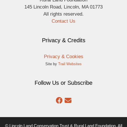
145 Lincoln Road, Lincoln, MA 01773
All rights reserved.
Contact Us
Privacy & Credits
Privacy & Cookies
Site by
Trail Websites
Follow Us or Subscribe
© Lincoln Land Conservation Trust & Rural Land Foundation. All