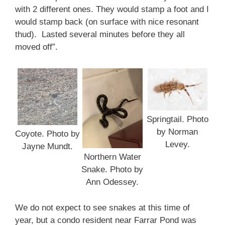
with 2 different ones. They would stamp a foot and I
would stamp back (on surface with nice resonant
thud). Lasted several minutes before they all
moved off”.
Springtail. Photo
by Norman
Coyote. Photo by
Levey.
Jayne Mundt.
Northern Water
Snake. Photo by
Ann Odessey.
We do not expect to see snakes at this time of
year, but a condo resident near Farrar Pond was