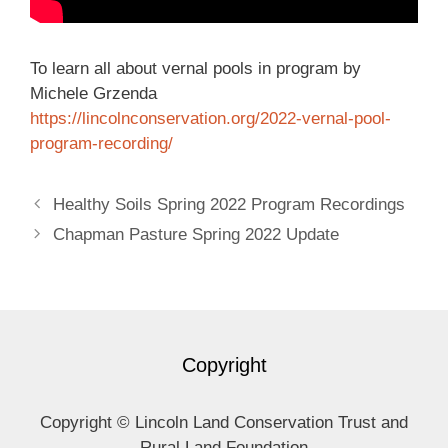
To learn all about vernal pools in program by
Michele Grzenda
https://lincolnconservation.
org/2022-vernal-pool-
program-
recording/
Healthy Soils Spring 2022 Program Recordings
Chapman Pasture Spring 2022 Update
Copyright
Copyright © Lincoln Land Conservation Trust and
Rural Land Foundation