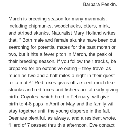
Barbara Peskin.
March is breeding season for many mammals,
including chipmunks, woodchucks, otters, mink,
and striped skunks. Naturalist Mary Holland writes
that, “ Both male and female skunks have been out
searching for potential mates for the past month or
two, but it hits a fever pitch in March, the peak of
their breeding season. If you follow their tracks, be
prepared for an extensive outing – they travel as
much as two and a half miles a night in their quest
for a mate!” Red foxes gives off a scent much like
skunks and red foxes and fishers are already giving
birth. Coyotes, which bred in February, will give
birth to 4-8 pups in April or May and the family will
stay together until the young disperse in the fall.
Deer are plentiful, as always, and a resident wrote,
“Herd of 7 passed thru this afternoon. Eye contact