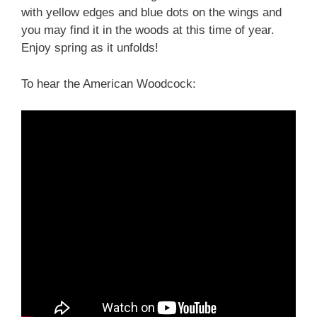
with yellow edges and blue dots on the wings and
you may find it in the woods at this time of year.
Enjoy spring as it unfolds!
To hear the American Woodcock: