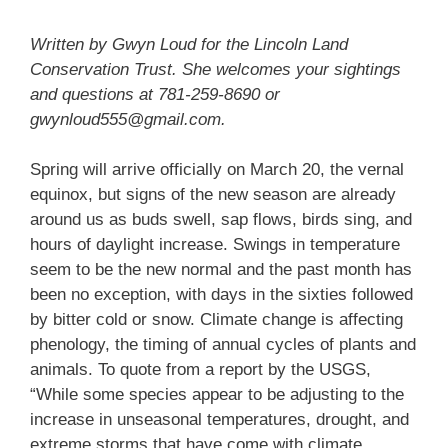
Written by Gwyn Loud for the Lincoln Land
Conservation Trust. She welcomes your sightings
and questions at 781-259-8690 or
gwynloud555@gmail.com.
Spring will arrive officially on March 20, the vernal
equinox, but signs of the new season are already
around us as buds swell, sap flows, birds sing, and
hours of daylight increase. Swings in temperature
seem to be the new normal and the past month has
been no exception, with days in the sixties followed
by bitter cold or snow. Climate change is affecting
phenology, the timing of annual cycles of plants and
animals. To quote from a report by the USGS,
“While some species appear to be adjusting to the
increase in unseasonal temperatures, drought, and
extreme storms that have come with climate