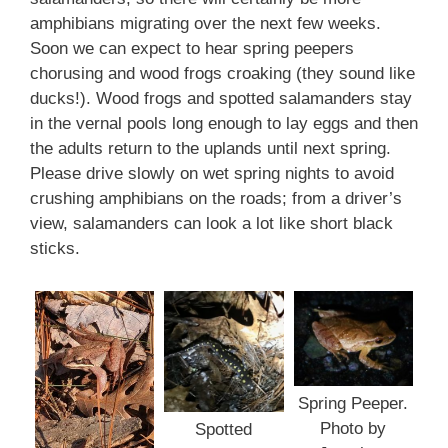
amphibians migrating over the next few weeks.
Soon we can expect to hear spring peepers
chorusing and wood frogs croaking (they sound like
ducks!). Wood frogs and spotted salamanders stay
in the vernal pools long enough to lay eggs and then
the adults return to the uplands until next spring.
Please drive slowly on wet spring nights to avoid
crushing amphibians on the roads; from a driver’s
view, salamanders can look a lot like short black
sticks.
Spring Peeper.
Photo by
Spotted