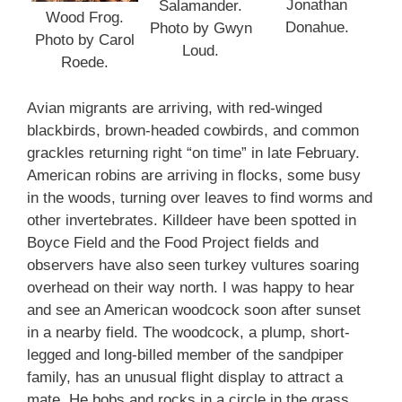
Jonathan
Salamander.
Wood Frog.
Donahue.
Photo by Gwyn
Photo by Carol
Loud.
Roede.
Avian migrants are arriving, with red-winged
blackbirds, brown-headed cowbirds, and common
grackles returning right “on time” in late February.
American robins are arriving in flocks, some busy
in the woods, turning over leaves to find worms and
other invertebrates. Killdeer have been spotted in
Boyce Field and the Food Project fields and
observers have also seen turkey vultures soaring
overhead on their way north. I was happy to hear
and see an American woodcock soon after sunset
in a nearby field. The woodcock, a plump, short-
legged and long-billed member of the sandpiper
family, has an unusual flight display to attract a
mate. He bobs and rocks in a circle in the grass