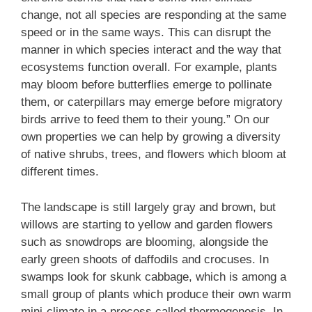
change, not all species are responding at the same
speed or in the same ways. This can disrupt the
manner in which species interact and the way that
ecosystems function overall. For example, plants
may bloom before butterflies emerge to pollinate
them, or caterpillars may emerge before migratory
birds arrive to feed them to their young.” On our
own properties we can help by growing a diversity
of native shrubs, trees, and flowers which bloom at
different times.
The landscape is still largely gray and brown, but
willows are starting to yellow and garden flowers
such as snowdrops are blooming, alongside the
early green shoots of daffodils and crocuses. In
swamps look for skunk cabbage, which is among a
small group of plants which produce their own warm
mini-climate in a process called thermogenesis. In