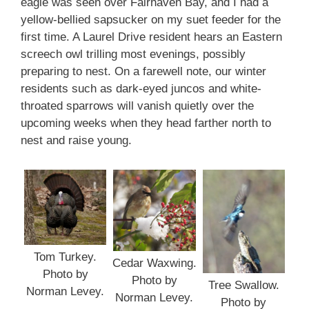
eagle was seen over Fairhaven Bay, and I had a
yellow-bellied sapsucker on my suet feeder for the
first time. A Laurel Drive resident hears an Eastern
screech owl trilling most evenings, possibly
preparing to nest. On a farewell note, our winter
residents such as dark-eyed juncos and white-
throated sparrows will vanish quietly over the
upcoming weeks when they head farther north to
nest and raise young.
Tom Turkey.
Cedar Waxwing.
Photo by
Photo by
Tree Swallow.
Norman Levey.
Norman Levey.
Photo by