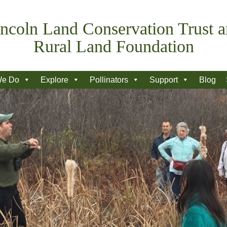
ncoln Land Conservation Trust 
Rural Land Foundation
We Do
Explore
Pollinators
Support
Blog