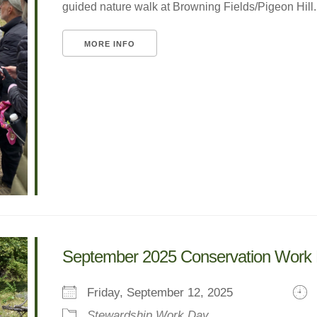
guided nature walk at Browning Fields/Pigeon Hill. W
MORE INFO
September 2025 Conservation Work
Friday, September 12, 2025
Stewardship Work Day