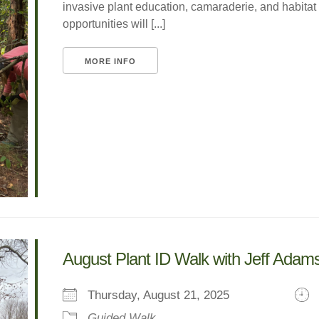
invasive plant education, camaraderie, and habitat
opportunities will [...]
MORE INFO
August Plant ID Walk with Jeff Adam
Thursday, August 21, 2025
Guided Walk