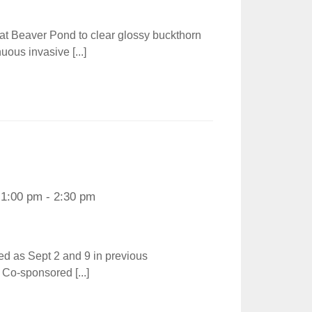
 at Beaver Pond to clear glossy buckthorn
uous invasive [...]
1:00 pm - 2:30 pm
ted as Sept 2 and 9 in previous
Co-sponsored [...]