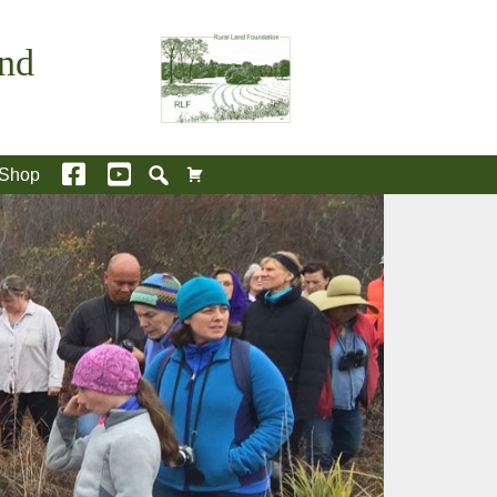
and
Shop