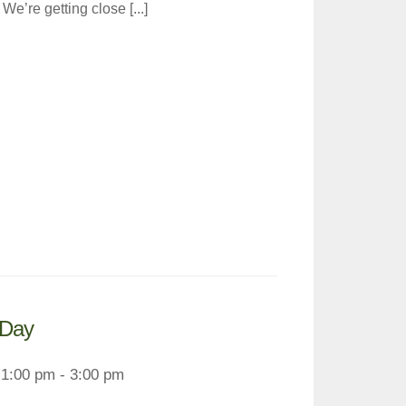
e’re getting close [...]
 Day
1:00 pm - 3:00 pm