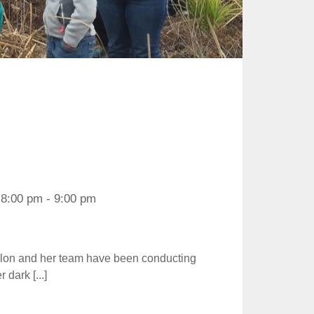
8:00 pm - 9:00 pm
valon and her team have been conducting
dark [...]