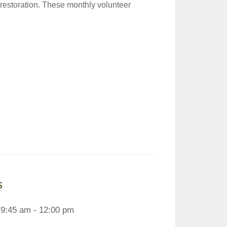
 restoration. These monthly volunteer
s
9:45 am - 12:00 pm