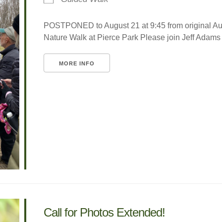
POSTPONED to August 21 at 9:45 from original A
Nature Walk at Pierce Park Please join Jeff Adams fo
MORE INFO
Call for Photos Extended!