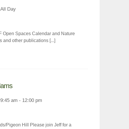
All Day
LF Open Spaces Calendar and Nature
and other publications [...]
Adams
9:45 am - 12:00 pm
s/Pigeon Hill Please join Jeff for a