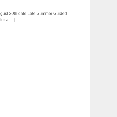
ugust 20th date Late Summer Guided
r a [...]