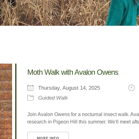
Moth Walk with Avalon Owens
Thursday, August 14, 2025
Guided Walk
Join Avalon Owens for a nocturnal insect walk. A
research in Pigeon Hill this summer. We'll meet after 
MORE INFO