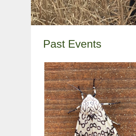
Past Events