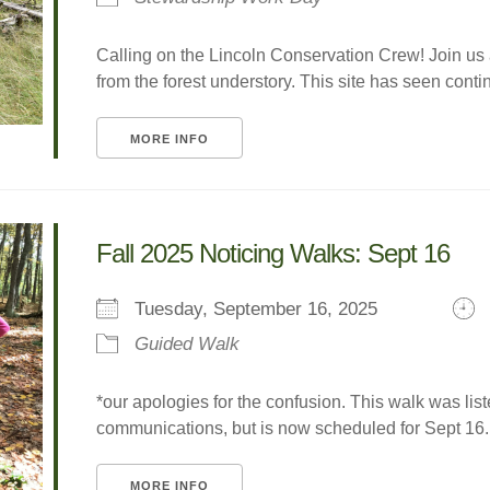
Calling on the Lincoln Conservation Crew! Join us
from the forest understory. This site has seen contin
MORE INFO
Fall 2025 Noticing Walks: Sept 16
Tuesday, September 16, 2025
Guided Walk
*our apologies for the confusion. This walk was lis
communications, but is now scheduled for Sept 16. 
MORE INFO