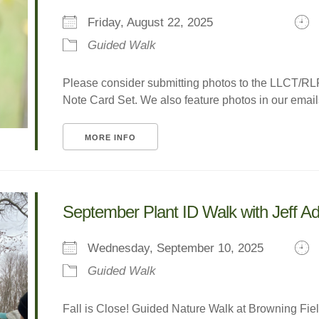
Friday, August 22, 2025
Guided Walk
Please consider submitting photos to the LLCT/R
Note Card Set. We also feature photos in our emails 
MORE INFO
September Plant ID Walk with Jeff 
Wednesday, September 10, 2025
Guided Walk
Fall is Close! Guided Nature Walk at Browning Field