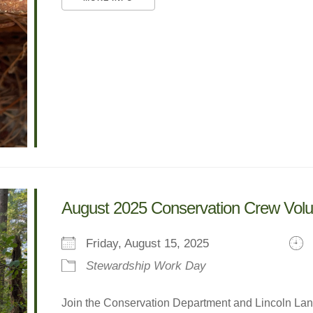
August 2025 Conservation Crew Vol
Friday, August 15, 2025
Stewardship Work Day
Join the Conservation Department and Lincoln Land