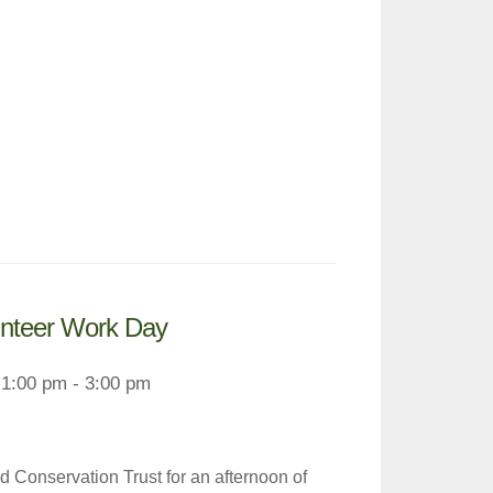
unteer Work Day
1:00 pm - 3:00 pm
 Conservation Trust for an afternoon of