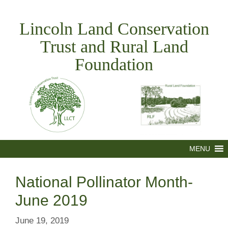
Skip
to
Lincoln Land Conservation
content
Trust and Rural Land
Foundation
MENU
National Pollinator Month-
June 2019
June 19, 2019