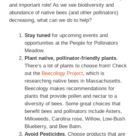
and important role! As we see biodiversity and
abundance of native bees (and other pollinators)
decreasing, what can we do to help?
Stay tuned
for upcoming events and
opportunities at the People for Pollinators
Meadow.
Plant native, pollinator-friendly plants.
There’s a lot of plants to choose from! Check
out the
Beecology Project
, which is
researching native bees in Massachusetts.
Beecology makes recommendations for
plants that provide pollen and nectar to a
diversity of bees. Some great choices that
benefit bees and pollinators include Asters,
Milkweeds, Carolina rose, Willow, Low-Bush
Blueberry, and Bee Balm.
Avoid Pesticides.
Choose products that are