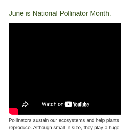
June is National Pollinator Month.
Pollinators sustain our ecosystems and help plants
reproduce. Although small in size, they play a huge