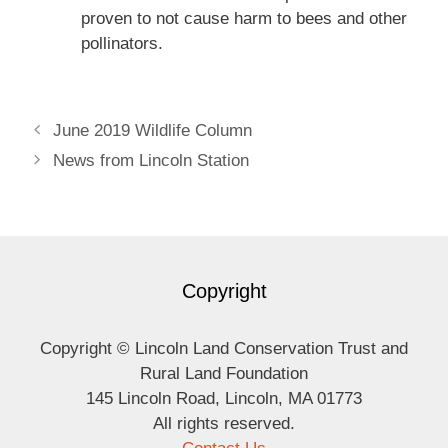
proven to not cause harm to bees and other
pollinators.
June 2019 Wildlife Column
News from Lincoln Station
Copyright
Copyright © Lincoln Land Conservation Trust and
Rural Land Foundation
145 Lincoln Road, Lincoln, MA 01773
All rights reserved.